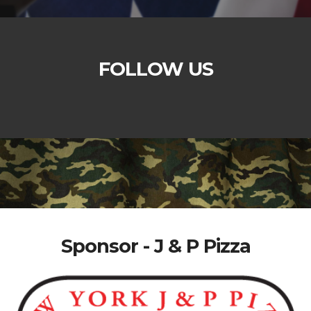
FOLLOW US
Sponsor - J & P Pizza