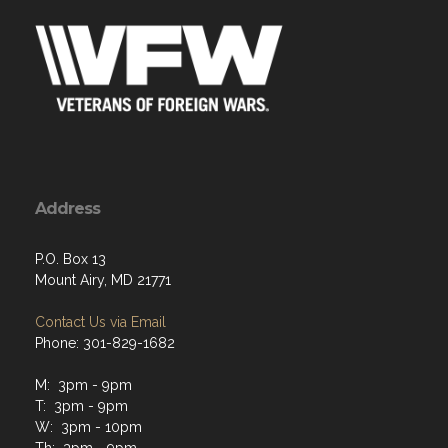
Address
P.O. Box 13
Mount Airy, MD 21771
Contact Us via Email
Phone: 301-829-1682
M: 3pm - 9pm
T: 3pm - 9pm
W: 3pm - 10pm
Th: 3pm - 9pm