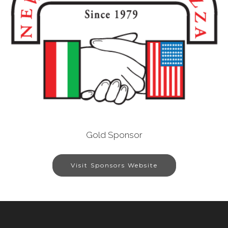
Gold Sponsor
Visit Sponsors Website