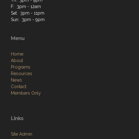
F: 3pm - 12am
Sat: 3pm - 11pm
Sun: 3pm - 9pm
Menu
Home
About
Programs
Resources
News
Contact
Members Only
Links
Site Admin