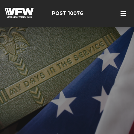
POST 10076