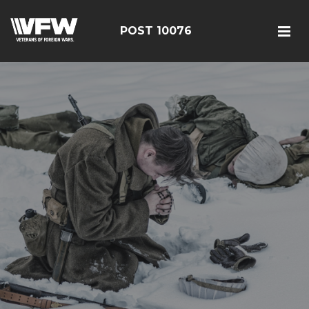
POST 10076