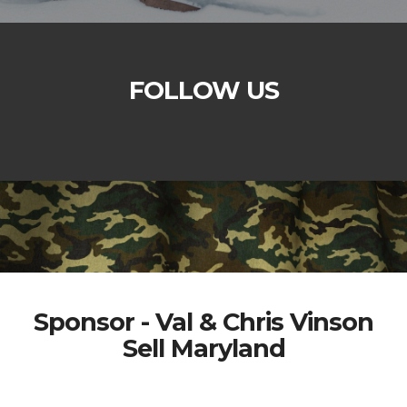
FOLLOW US
Sponsor - Val & Chris Vinson
Sell Maryland