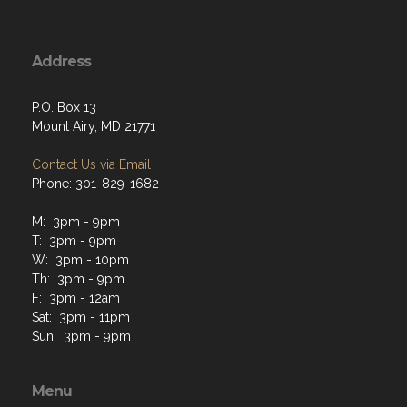
Address
P.O. Box 13
Mount Airy, MD 21771
Contact Us via Email
Phone: 301-829-1682
M: 3pm - 9pm
T: 3pm - 9pm
W: 3pm - 10pm
Th: 3pm - 9pm
F: 3pm - 12am
Sat: 3pm - 11pm
Sun: 3pm - 9pm
Menu