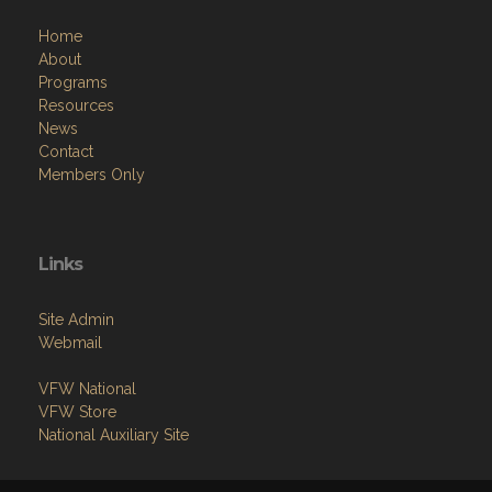
Home
About
Programs
Resources
News
Contact
Members Only
Links
Site Admin
Webmail
VFW National
VFW Store
National Auxiliary Site