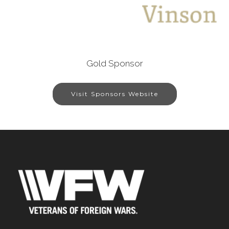
Gold Sponsor
Visit Sponsors Website