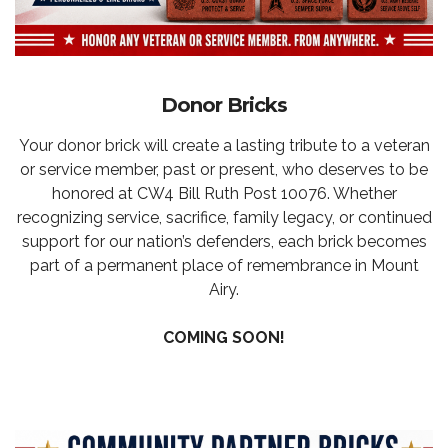
Donor Bricks
Your donor brick will create a lasting tribute to a veteran
or service member, past or present, who deserves to be
honored at CW4 Bill Ruth Post 10076. Whether
recognizing service, sacrifice, family legacy, or continued
support for our nation’s defenders, each brick becomes
part of a permanent place of remembrance in Mount
Airy.
COMING SOON!