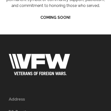
and commitment to honoring those who served.
COMING SOON!
Address