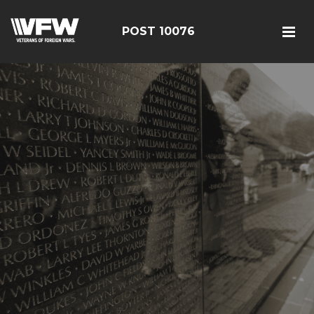
POST 10076