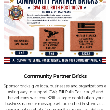
Community Partner Bricks
Sponsor bricks give local businesses and organizations a
lasting way to support CW4 Bill Ruth Post 10076 and
the veterans we serve. With a larger contribution, your
business name or message will be etched in stone as a
permanent symbol of community support, patriotism,