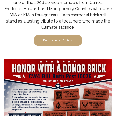
one of the 1,206 service members from Carroll,
Frederick, Howard, and Montgomery Counties who were
MIA or KIA in foreign wars. Each memorial brick will
stand as a lasting tribute to a local hero who made the
ultimate sacrifice.
Donate a Brick