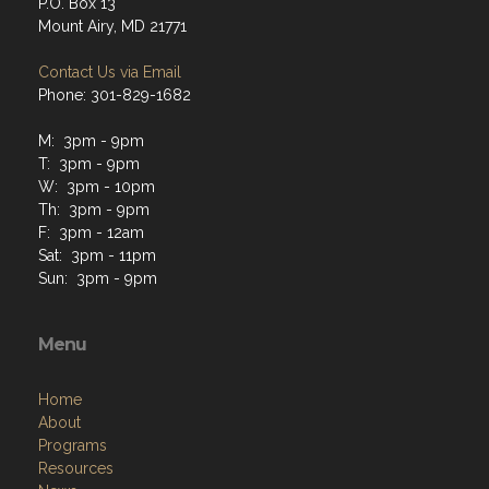
P.O. Box 13
Mount Airy, MD 21771
Contact Us via Email
Phone: 301-829-1682
M: 3pm - 9pm
T: 3pm - 9pm
W: 3pm - 10pm
Th: 3pm - 9pm
F: 3pm - 12am
Sat: 3pm - 11pm
Sun: 3pm - 9pm
Menu
Home
About
Programs
Resources