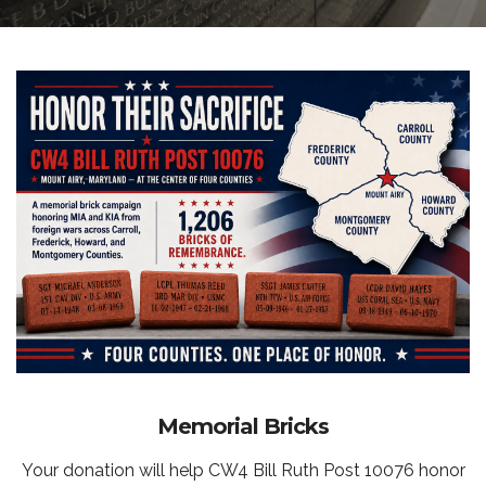
Memorial Bricks
Your donation will help CW4 Bill Ruth Post 10076 honor