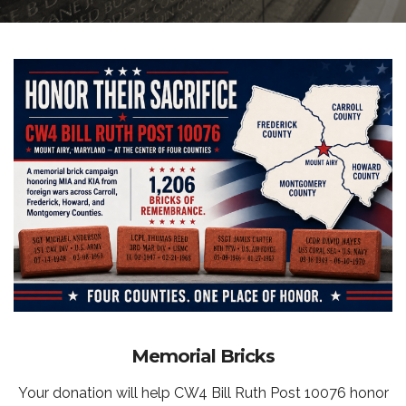
Memorial Bricks
Your donation will help CW4 Bill Ruth Post 10076 honor