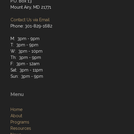
P.O. Box 13
Mount Airy, MD 21771
Contact Us via Email
Phone: 301-829-1682
M: 3pm - 9pm
T: 3pm - 9pm
W: 3pm - 10pm
Th: 3pm - 9pm
F: 3pm - 12am
Sat: 3pm - 11pm
Sun: 3pm - 9pm
Menu
Home
About
Programs
Resources