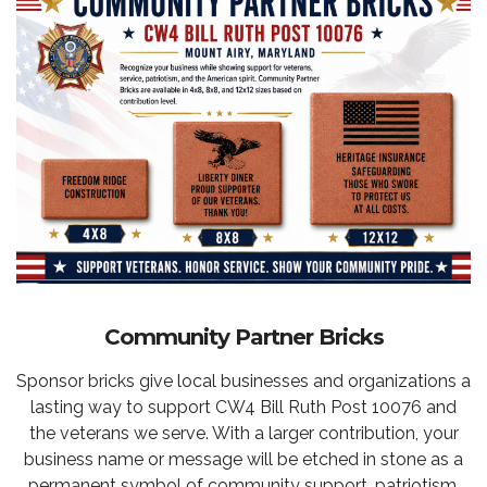
Community Partner Bricks
Sponsor bricks give local businesses and organizations a
lasting way to support CW4 Bill Ruth Post 10076 and
the veterans we serve. With a larger contribution, your
business name or message will be etched in stone as a
permanent symbol of community support, patriotism,