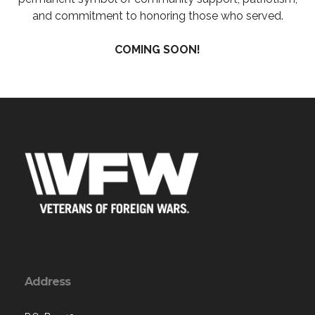
and commitment to honoring those who served.
COMING SOON!
Address