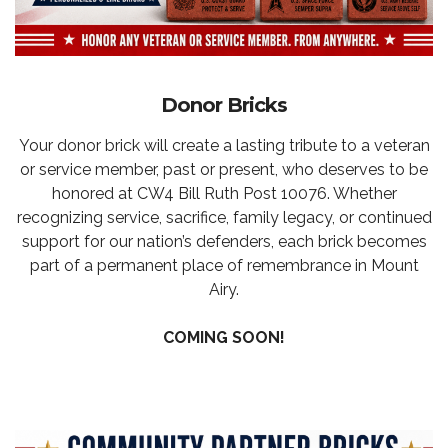
Donor Bricks
Your donor brick will create a lasting tribute to a veteran
or service member, past or present, who deserves to be
honored at CW4 Bill Ruth Post 10076. Whether
recognizing service, sacrifice, family legacy, or continued
support for our nation’s defenders, each brick becomes
part of a permanent place of remembrance in Mount
Airy.
COMING SOON!