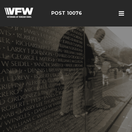
POST 10076