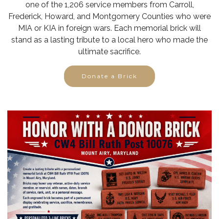
one of the 1,206 service members from Carroll,
Frederick, Howard, and Montgomery Counties who were
MIA or KIA in foreign wars. Each memorial brick will
stand as a lasting tribute to a local hero who made the
ultimate sacrifice.
Donate a Brick