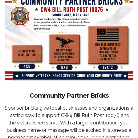
Community Partner Bricks
Sponsor bricks give local businesses and organizations a
lasting way to support CW4 Bill Ruth Post 10076 and
the veterans we serve. With a larger contribution, your
business name or message will be etched in stone as a
permanent symbol of community support, patriotism,