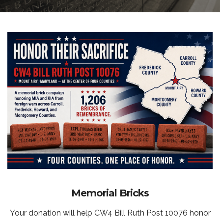
Memorial Bricks
Your donation will help CW4 Bill Ruth Post 10076 honor