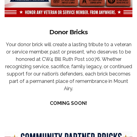
Donor Bricks
Your donor brick will create a lasting tribute to a veteran
or service member, past or present, who deserves to be
honored at CW4 Bill Ruth Post 10076. Whether
recognizing service, sacrifice, family legacy, or continued
support for our nation’s defenders, each brick becomes
part of a permanent place of remembrance in Mount
Airy.
COMING SOON!