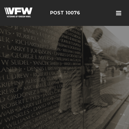
POST 10076