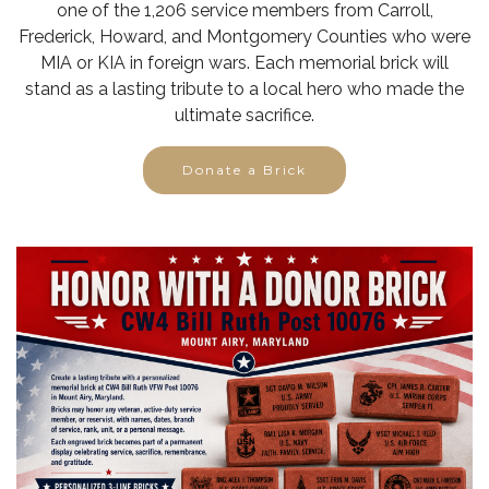
one of the 1,206 service members from Carroll,
Frederick, Howard, and Montgomery Counties who were
MIA or KIA in foreign wars. Each memorial brick will
stand as a lasting tribute to a local hero who made the
ultimate sacrifice.
Donate a Brick