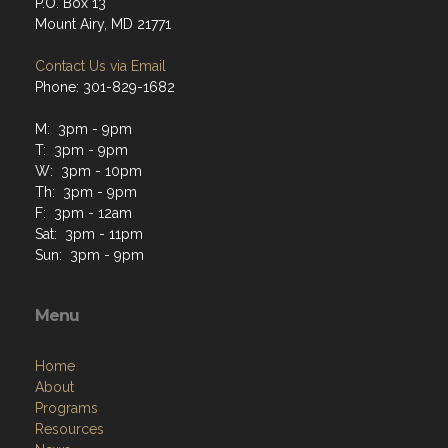
P.O. Box 13
Mount Airy, MD 21771
Contact Us via Email
Phone: 301-829-1682
M: 3pm - 9pm
T: 3pm - 9pm
W: 3pm - 10pm
Th: 3pm - 9pm
F: 3pm - 12am
Sat: 3pm - 11pm
Sun: 3pm - 9pm
Menu
Home
About
Programs
Resources