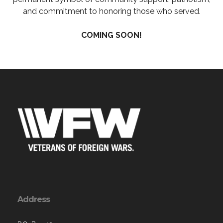
and commitment to honoring those who served.
COMING SOON!
Address