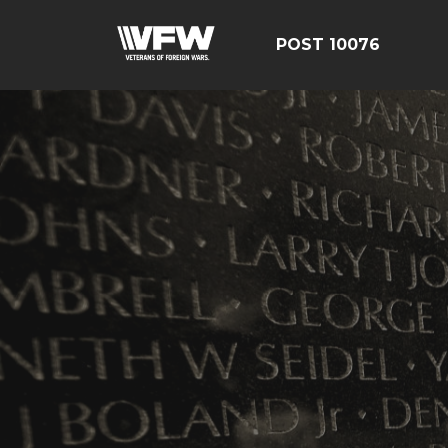
POST 10076