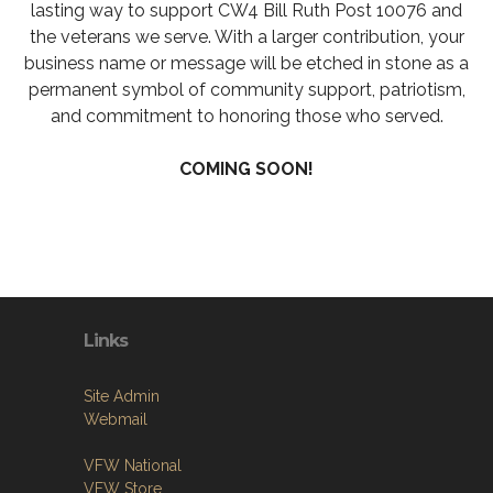
lasting way to support CW4 Bill Ruth Post 10076 and
the veterans we serve. With a larger contribution, your
business name or message will be etched in stone as a
permanent symbol of community support, patriotism,
and commitment to honoring those who served.
COMING SOON!
Links
Site Admin
Webmail
VFW National
VFW Store