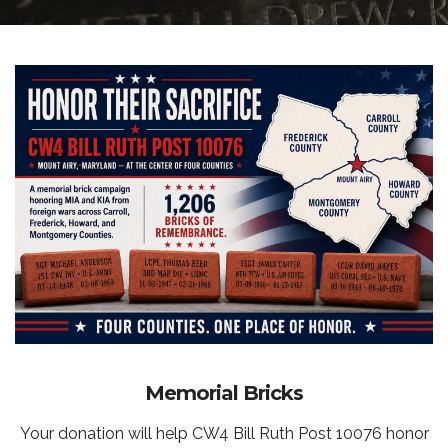
Memorial Bricks
Your donation will help CW4 Bill Ruth Post 10076 honor