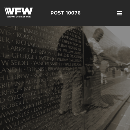
POST 10076