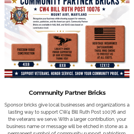
Community Partner Bricks
Sponsor bricks give local businesses and organizations a
lasting way to support CW4 Bill Ruth Post 10076 and
the veterans we serve. With a larger contribution, your
business name or message will be etched in stone as a
permanent symbol of community support, patriotism,