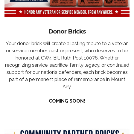
Donor Bricks
Your donor brick will create a lasting tribute to a veteran
or service member, past or present, who deserves to be
honored at CW4 Bill Ruth Post 10076. Whether
recognizing service, sacrifice, family legacy, or continued
support for our nation’s defenders, each brick becomes
part of a permanent place of remembrance in Mount
Airy.
COMING SOON!