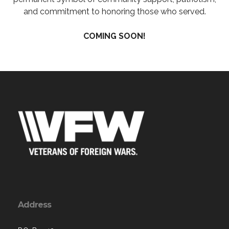
and commitment to honoring those who served.
COMING SOON!
Address