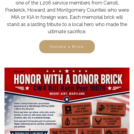
one of the 1,206 service members from Carroll,
Frederick, Howard, and Montgomery Counties who were
MIA or KIA in foreign wars. Each memorial brick will
stand as a lasting tribute to a local hero who made the
ultimate sacrifice.
Donate a Brick