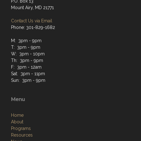
P.O. Box 13
Mount Airy, MD 21771
Contact Us via Email
Phone: 301-829-1682
M: 3pm - 9pm
T: 3pm - 9pm
W: 3pm - 10pm
Th: 3pm - 9pm
F: 3pm - 12am
Sat: 3pm - 11pm
Sun: 3pm - 9pm
Menu
Home
About
Programs
Resources