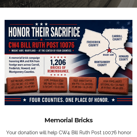
Memorial Bricks
Your donation will help CW4 Bill Ruth Post 10076 honor