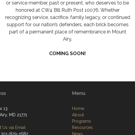
or service member, past or present, who deserves to be
honored at CW4 Bill Ruth Post 10076. Whether
recognizing service, sacrifice, family legacy, or continued
support for our nation’s defenders, each brick becomes
part of a permanent place of remembrance in Mount
Airy.
COMING SOON!
ess
Menu
x 13
Home
Airy, MD 21771
About
Programs
 Us via Email
Resources
 301-829-1682
News