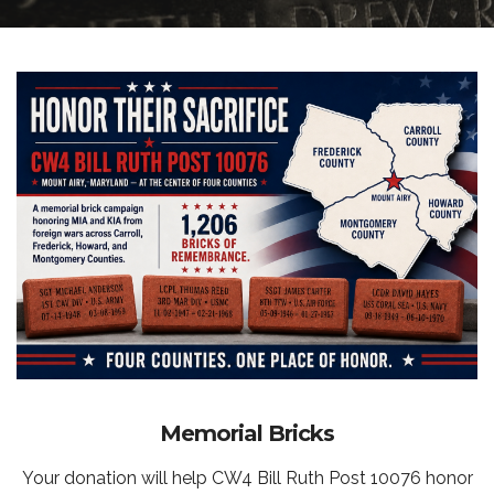
Memorial Bricks
Your donation will help CW4 Bill Ruth Post 10076 honor