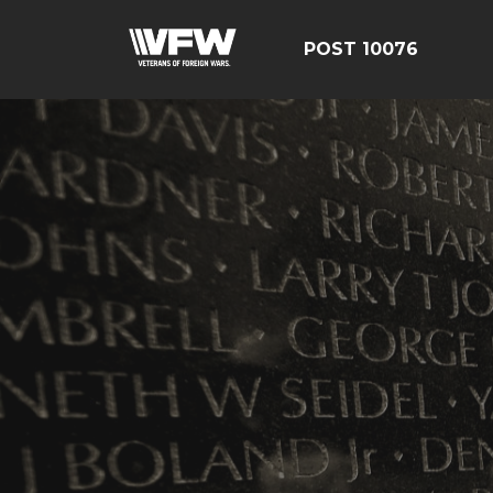
POST 10076