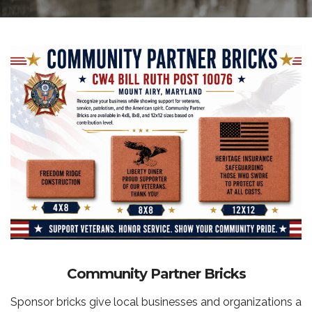
Community Partner Bricks
Sponsor bricks give local businesses and organizations a