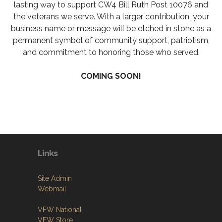
lasting way to support CW4 Bill Ruth Post 10076 and
the veterans we serve. With a larger contribution, your
business name or message will be etched in stone as a
permanent symbol of community support, patriotism,
and commitment to honoring those who served.
COMING SOON!
Links
Site Admin
Webmail
VFW National
VFW Store