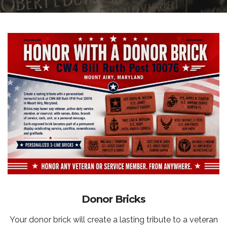
Donor Bricks
Your donor brick will create a lasting tribute to a veteran