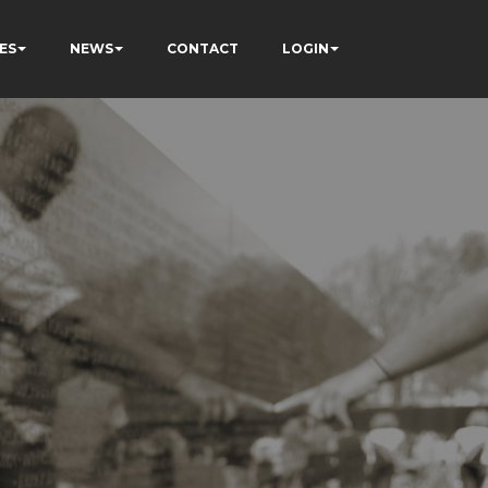
ES
NEWS
CONTACT
LOGIN