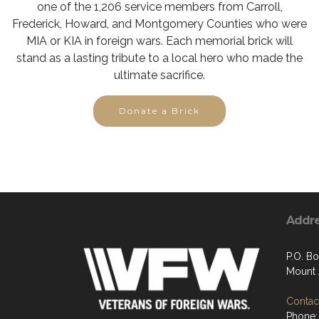
one of the 1,206 service members from Carroll,
Frederick, Howard, and Montgomery Counties who were
MIA or KIA in foreign wars. Each memorial brick will
stand as a lasting tribute to a local hero who made the
ultimate sacrifice.
Donate a Brick
Addr
P.O. Bo
Mount 
Contact
Phone: