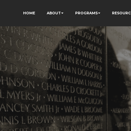
HOME
ABOUT
PROGRAMS
RESOURC