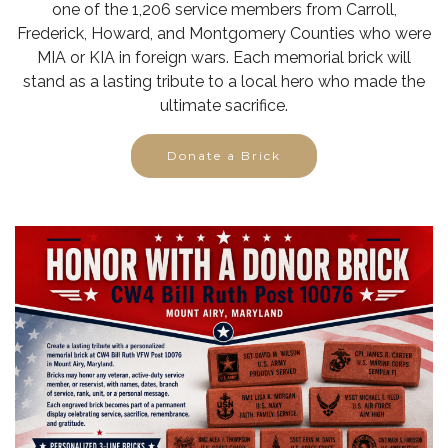
one of the 1,206 service members from Carroll,
Frederick, Howard, and Montgomery Counties who were
MIA or KIA in foreign wars. Each memorial brick will
stand as a lasting tribute to a local hero who made the
ultimate sacrifice.
Donate a Brick