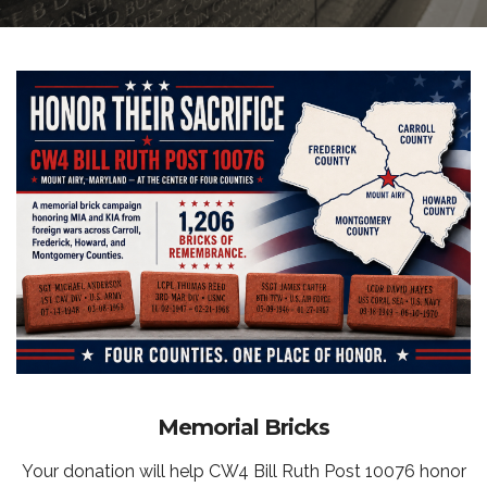
Memorial Bricks
Your donation will help CW4 Bill Ruth Post 10076 honor