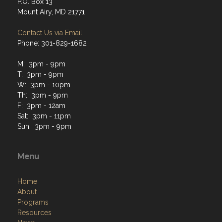
P.O. Box 13
Mount Airy, MD 21771
Contact Us via Email
Phone: 301-829-1682
M: 3pm - 9pm
T: 3pm - 9pm
W: 3pm - 10pm
Th: 3pm - 9pm
F: 3pm - 12am
Sat: 3pm - 11pm
Sun: 3pm - 9pm
Menu
Home
About
Programs
Resources