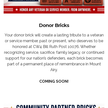
Donor Bricks
Your donor brick will create a lasting tribute to a veteran
or service member, past or present, who deserves to be
honored at CW4 Bill Ruth Post 10076. Whether
recognizing service, sacrifice, family legacy, or continued
support for our nation’s defenders, each brick becomes
part of a permanent place of remembrance in Mount
Airy.
COMING SOON!