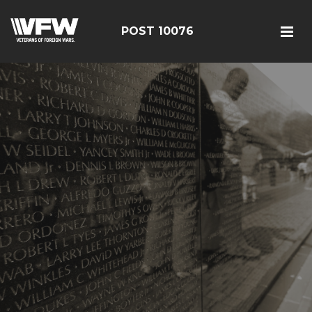
POST 10076