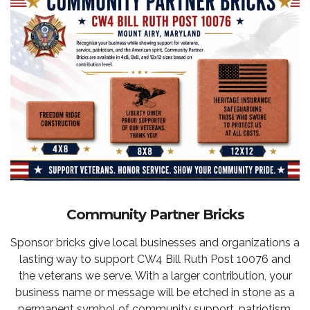
Community Partner Bricks
Sponsor bricks give local businesses and organizations a
lasting way to support CW4 Bill Ruth Post 10076 and
the veterans we serve. With a larger contribution, your
business name or message will be etched in stone as a
permanent symbol of community support, patriotism,