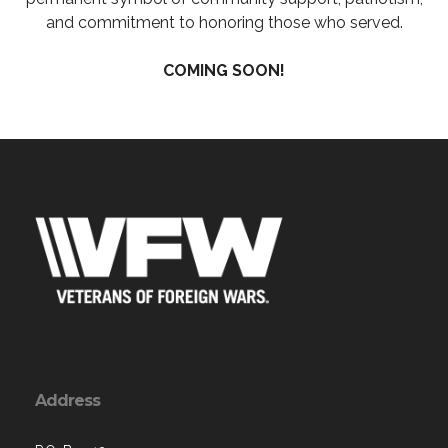
and commitment to honoring those who served.
COMING SOON!
Address