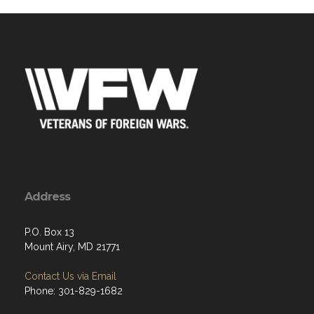
Address
P.O. Box 13
Mount Airy, MD 21771
Contact Us via Email
Phone: 301-829-1682