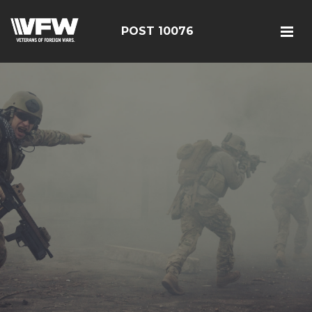
POST 10076