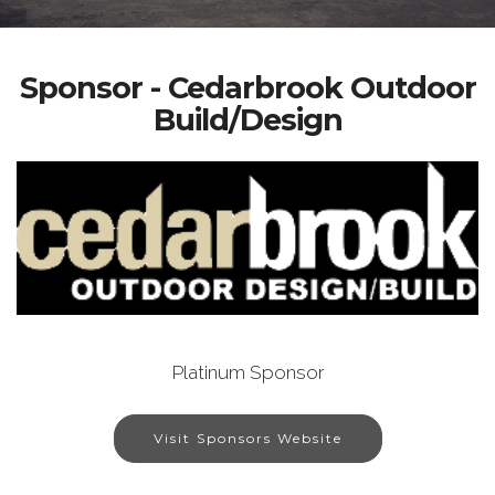
Sponsor - Cedarbrook Outdoor
Build/Design
Platinum Sponsor
Visit Sponsors Website