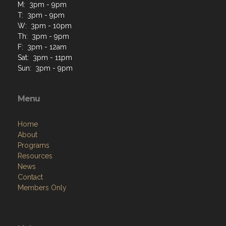
M: 3pm - 9pm
T: 3pm - 9pm
W: 3pm - 10pm
Th: 3pm - 9pm
F: 3pm - 12am
Sat: 3pm - 11pm
Sun: 3pm - 9pm
Menu
Home
About
Programs
Resources
News
Contact
Members Only