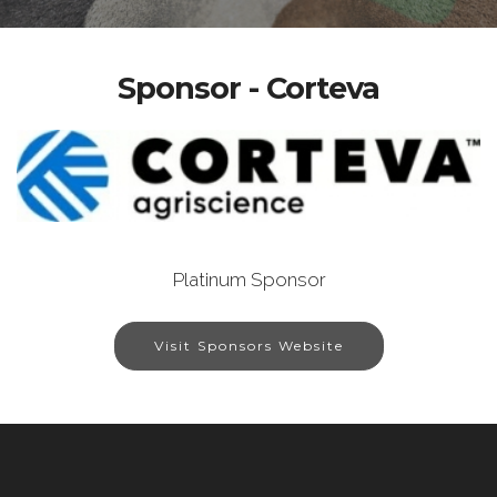
Sponsor - Corteva
Platinum Sponsor
Visit Sponsors Website