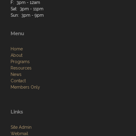
F: 3pm - 12am
Sat: 3pm - 11pm
Sun: 3pm - 9pm
Menu
Home
About
Programs
Resources
News
Contact
Members Only
Links
Site Admin
Webmail