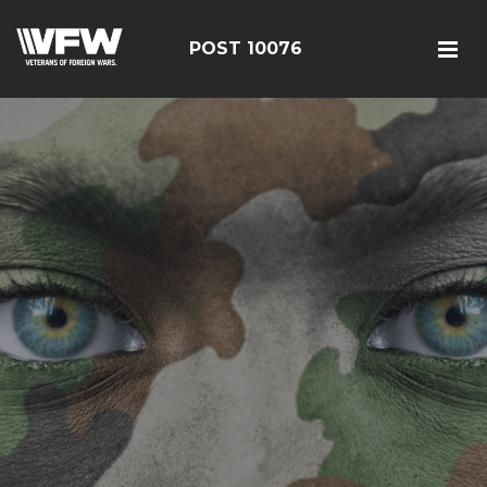
POST 10076