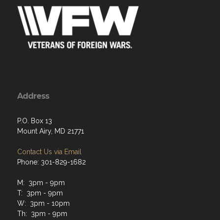
Address
P.O. Box 13
Mount Airy, MD 21771
Contact Us via Email
Phone: 301-829-1682
M: 3pm - 9pm
T: 3pm - 9pm
W: 3pm - 10pm
Th: 3pm - 9pm