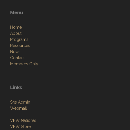
Menu
Home
About
Programs
Resources
News
Contact
Members Only
Links
Site Admin
Webmail
VFW National
VFW Store