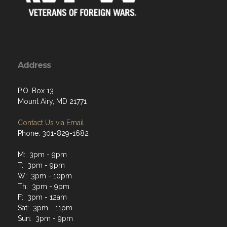
Address
P.O. Box 13
Mount Airy, MD 21771
Contact Us via Email
Phone: 301-829-1682
M: 3pm - 9pm
T: 3pm - 9pm
W: 3pm - 10pm
Th: 3pm - 9pm
F: 3pm - 12am
Sat: 3pm - 11pm
Sun: 3pm - 9pm