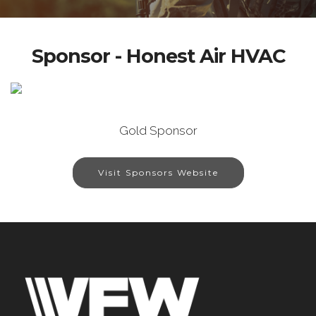
Sponsor - Honest Air HVAC
Gold Sponsor
Visit Sponsors Website