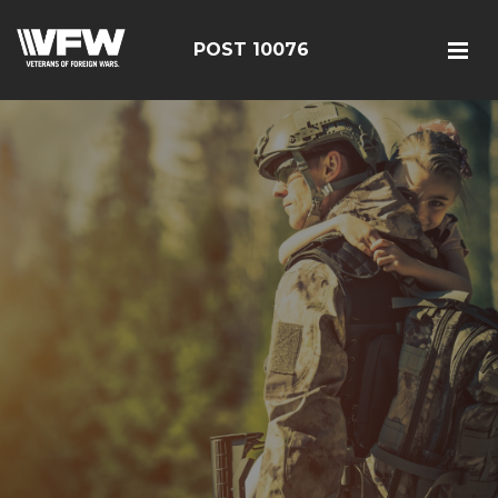
POST 10076