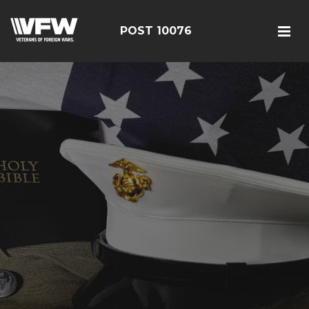
POST 10076