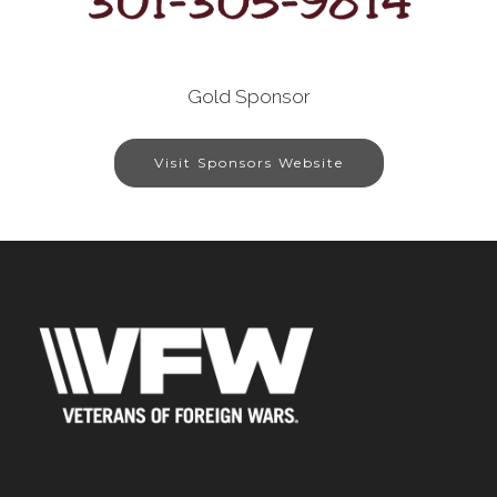
Gold Sponsor
Visit Sponsors Website