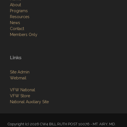
About
Programs
Resources
News
Contact
Members Only
Links
Site Admin
Webmail
VFW National
VFW Store
National Auxiliary Site
Copyright (c) 2026 CW4 BILL RUTH POST 10076 - MT. AIRY, MD.