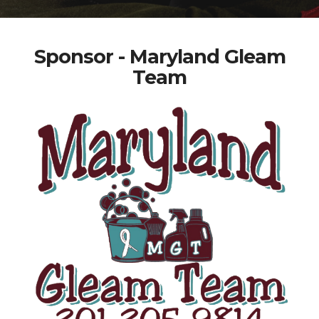
Sponsor - Maryland Gleam
Team