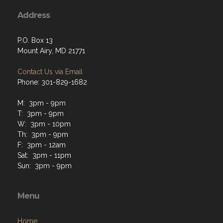
Address
P.O. Box 13
Mount Airy, MD 21771
Contact Us via Email
Phone: 301-829-1682
M: 3pm - 9pm
T: 3pm - 9pm
W: 3pm - 10pm
Th: 3pm - 9pm
F: 3pm - 12am
Sat: 3pm - 11pm
Sun: 3pm - 9pm
Menu
Home