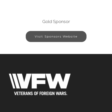
Gold Sponsor
Visit Sponsors Website