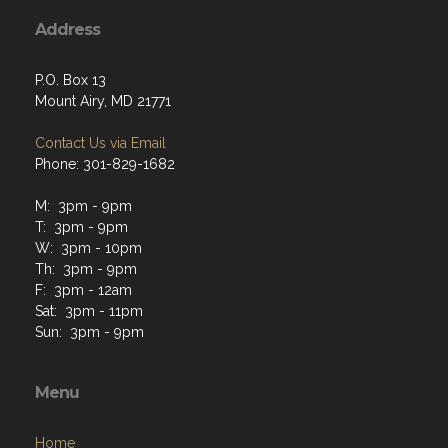
Address
P.O. Box 13
Mount Airy, MD 21771
Contact Us via Email
Phone: 301-829-1682
M: 3pm - 9pm
T: 3pm - 9pm
W: 3pm - 10pm
Th: 3pm - 9pm
F: 3pm - 12am
Sat: 3pm - 11pm
Sun: 3pm - 9pm
Menu
Home