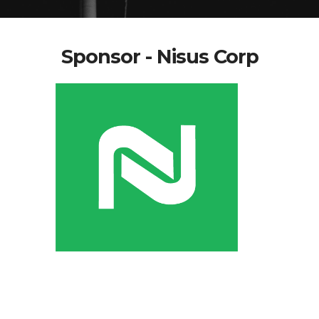
Sponsor - Nisus Corp