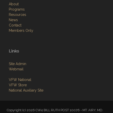
About
Programs
Resources
News
Contact
Members Only
Links
Site Admin
Webmail
VFW National
VFW Store
National Auxiliary Site
Copyright (c) 2026 CW4 BILL RUTH POST 10076 - MT. AIRY, MD.