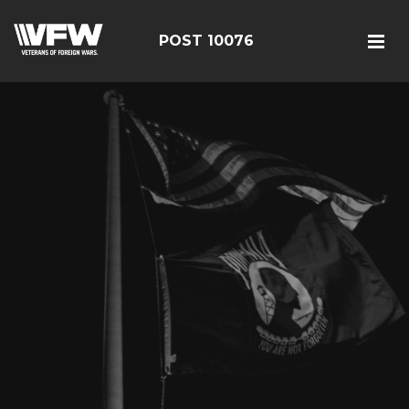
POST 10076