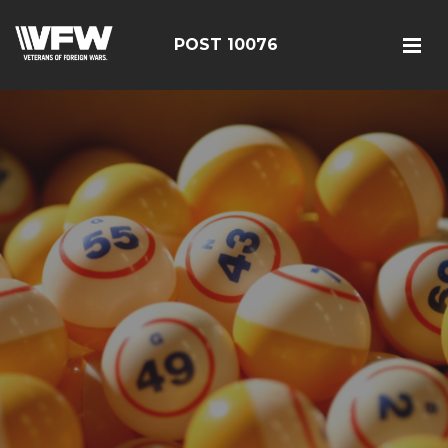
POST 10076