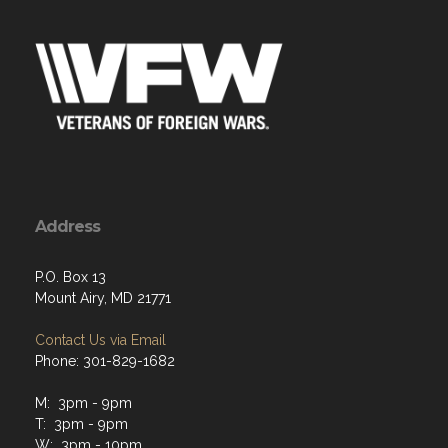
Address
P.O. Box 13
Mount Airy, MD 21771
Contact Us via Email
Phone: 301-829-1682
M: 3pm - 9pm
T: 3pm - 9pm
W: 3pm - 10pm