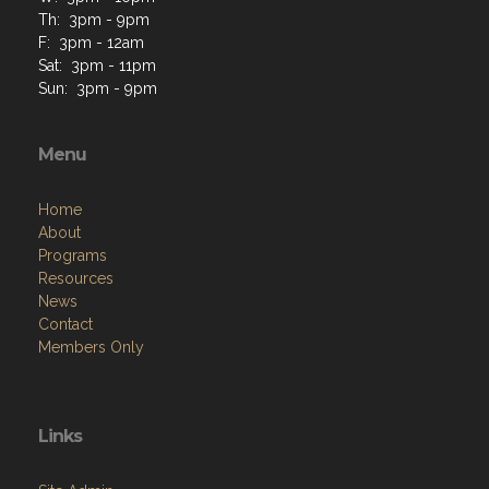
Th: 3pm - 9pm
F: 3pm - 12am
Sat: 3pm - 11pm
Sun: 3pm - 9pm
Menu
Home
About
Programs
Resources
News
Contact
Members Only
Links