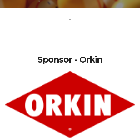
-
Sponsor - Orkin