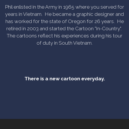
Phil enlisted in the Army in 1965 where you served for
years in Vietnam. He became a graphic designer and
has worked for the state of Oregon for 26 years. He
retired in 2003 and started the Cartoon "In-Country".
The cartoons reflect his experiences during his tour
of duty in South Vietnam.
There is a new cartoon everyday.