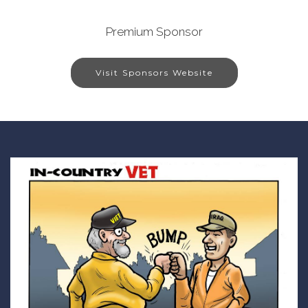
Premium Sponsor
Visit Sponsors Website