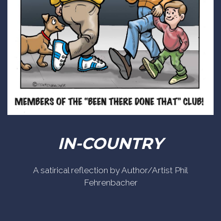
IN-COUNTRY
A satirical reflection by Author/Artist Phil
Fehrenbacher