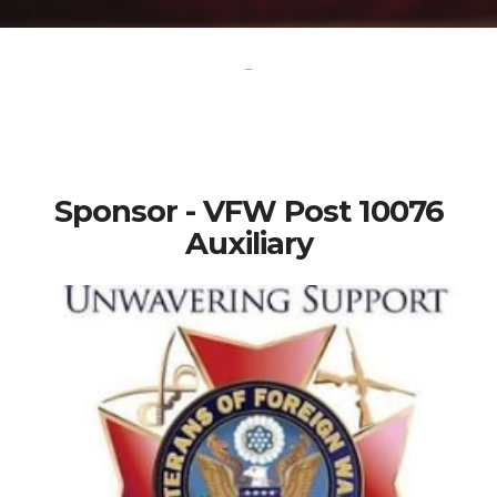
-
Sponsor - VFW Post 10076
Auxiliary