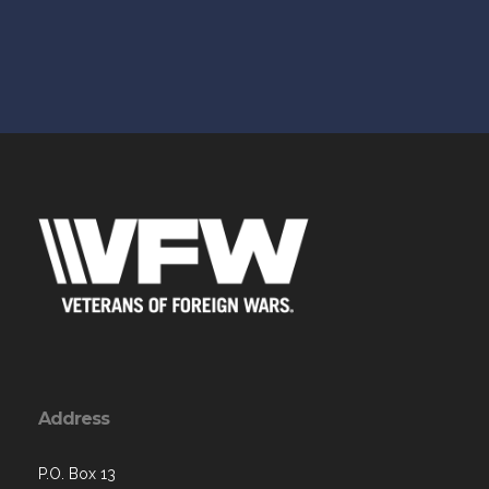
Address
P.O. Box 13