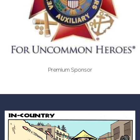
Premium Sponsor