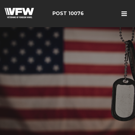
POST 10076