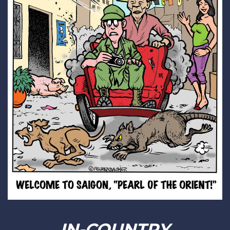
IN-COUNTRY