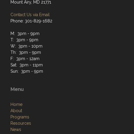
Mount Airy, MD 21771
Contact Us via Email
Phone: 301-829-1682
M: 3pm - 9pm
T: 3pm - 9pm
W: 3pm - 10pm
Th: 3pm - 9pm
F: 3pm - 12am
Sat: 3pm - 11pm
Sun: 3pm - 9pm
Menu
Home
About
Programs
Resources
News