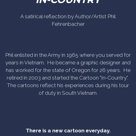
A satirical reflection by Author/Artist Phil
Fehrenbacher
Phil enlisted in the Army in 1965 where you served for
years in Vietnam. He became a graphic designer and
has worked for the state of Oregon for 26 years. He
retired in 2003 and started the Cartoon "In-Country".
The cartoons reflect his experiences during his tour
of duty in South Vietnam.
There is a new cartoon everyday.