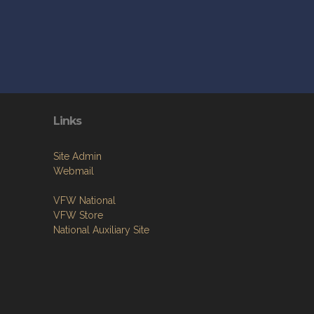
Links
Site Admin
Webmail
VFW National
VFW Store
National Auxiliary Site