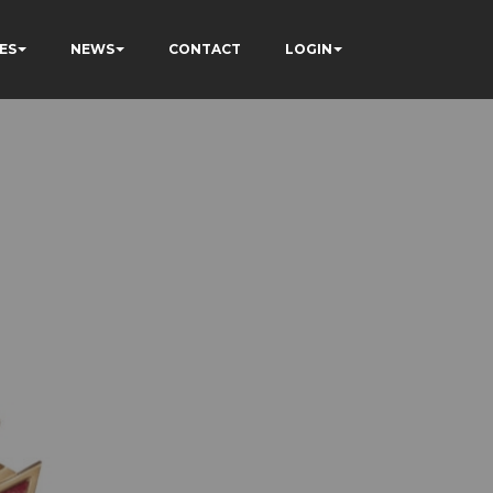
ES
NEWS
CONTACT
LOGIN