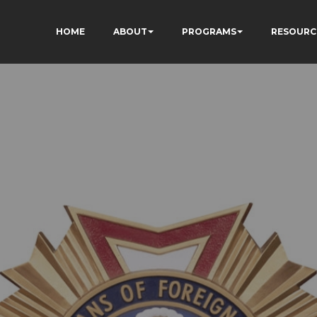
HOME
ABOUT
PROGRAMS
RESOURC