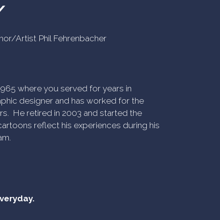
Y
uthor/Artist Phil Fehrenbacher
n 1965 where you served for years in
phic designer and has worked for the
rs. He retired in 2003 and started the
artoons reflect his experiences during his
am.
everyday.