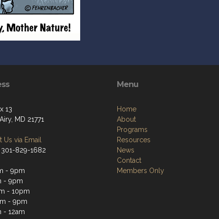
ess
Menu
x 13
Home
Airy, MD 21771
About
Programs
 Us via Email
Resources
 301-829-1682
News
Contact
m - 9pm
Members Only
m - 9pm
m - 10pm
pm - 9pm
 - 12am