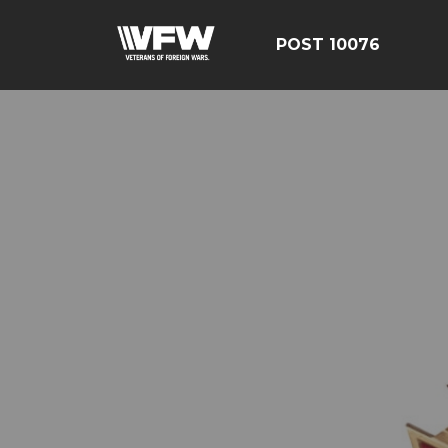
POST 10076