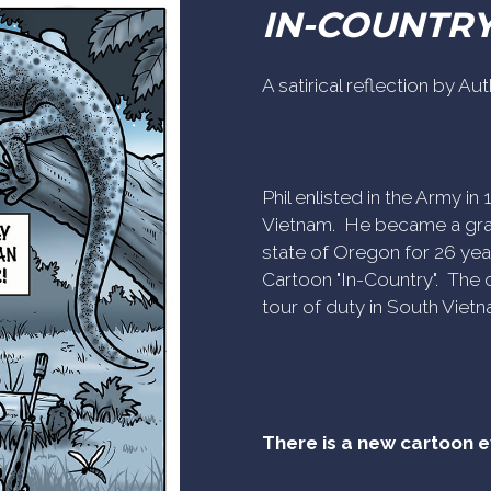
IN-COUNTR
A satirical reflection by A
Phil enlisted in the Army i
Vietnam. He became a gra
state of Oregon for 26 yea
Cartoon "In-Country". The c
tour of duty in South Vietn
There is a new cartoon 