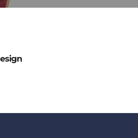
esign