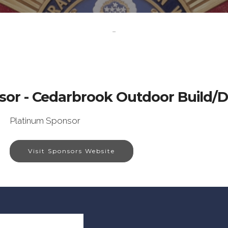
-
sor - Cedarbrook Outdoor Build/D
Platinum Sponsor
Visit Sponsors Website