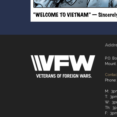
Addr
P.O. Bo
Mount 
Contact
Phone:
M: 3p
T: 3p
W: 3p
Th: 3
F: 3pm