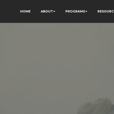
HOME
ABOUT
PROGRAMS
RESOURC