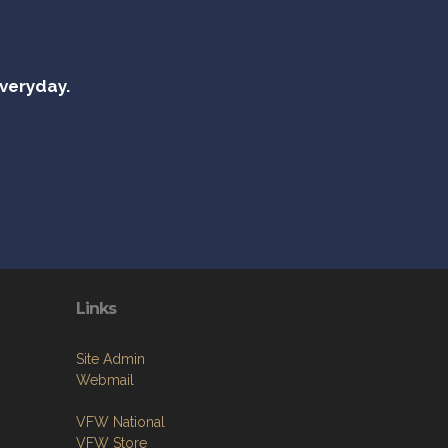
everyday.
Links
Site Admin
Webmail
VFW National
VFW Store