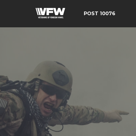
POST 10076