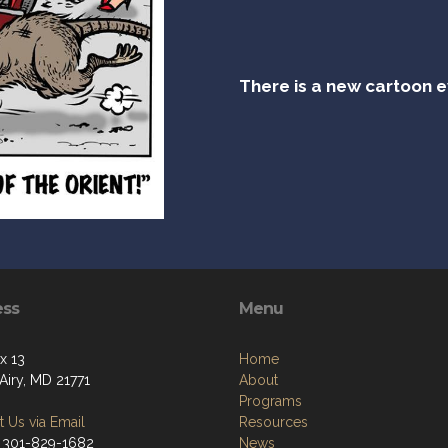
There is a new cartoon 
ess
Menu
x 13
Home
Airy, MD 21771
About
Programs
 Us via Email
Resources
 301-829-1682
News