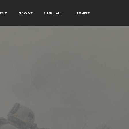
ES
NEWS
CONTACT
LOGIN