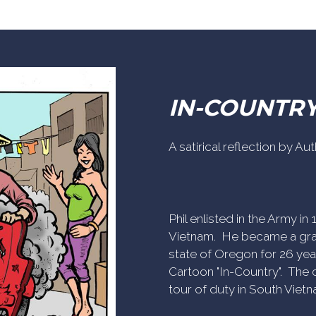
IN-COUNTR
A satirical reflection by A
Phil enlisted in the Army i
Vietnam. He became a gra
state of Oregon for 26 yea
Cartoon "In-Country". The c
tour of duty in South Vietn