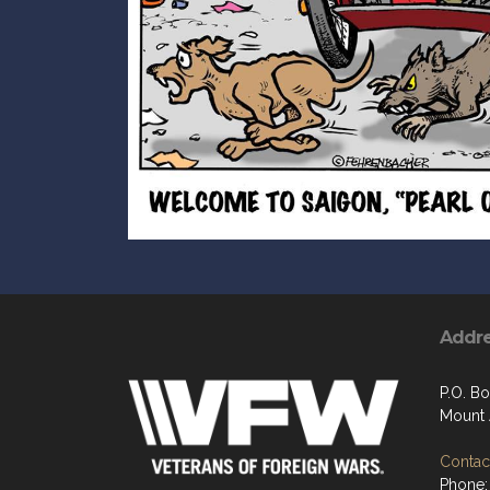
Addr
P.O. Bo
Mount 
Contact
Phone: