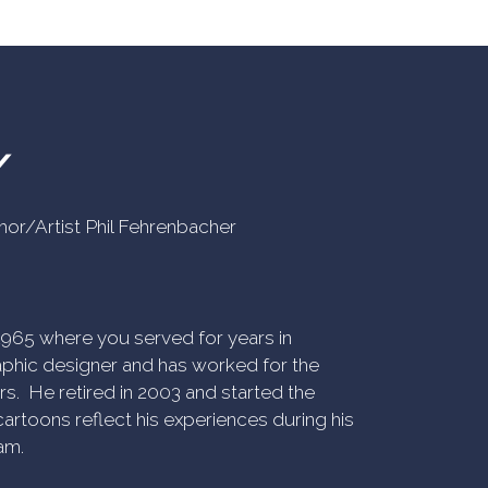
Y
uthor/Artist Phil Fehrenbacher
n 1965 where you served for years in
phic designer and has worked for the
rs. He retired in 2003 and started the
artoons reflect his experiences during his
am.