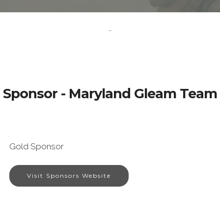
-
Sponsor - Maryland Gleam Team
Gold Sponsor
Visit Sponsors Website