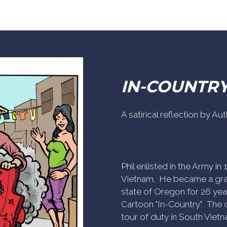
IN-COUNTR
A satirical reflection by A
Phil enlisted in the Army i
Vietnam. He became a gra
state of Oregon for 26 yea
Cartoon "In-Country". The c
tour of duty in South Vietn