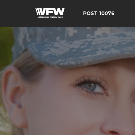
POST 10076