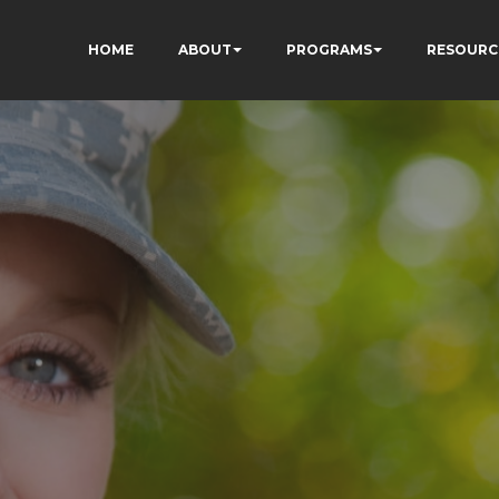
HOME
ABOUT
PROGRAMS
RESOURC