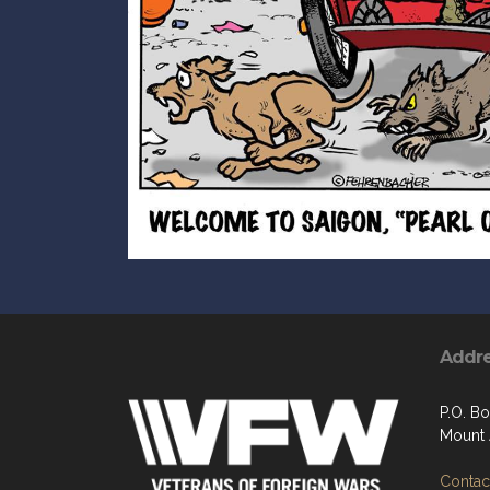
Addr
P.O. Bo
Mount 
Contact