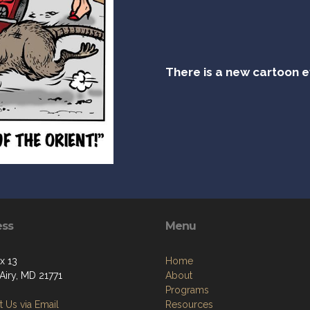
There is a new cartoon 
ess
Menu
x 13
Home
Airy, MD 21771
About
Programs
 Us via Email
Resources