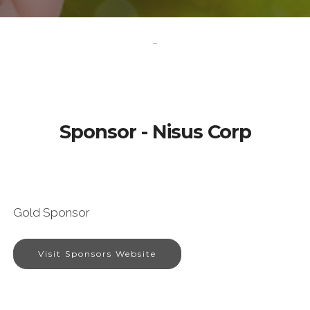
-
Sponsor - Nisus Corp
Gold Sponsor
Visit Sponsors Website