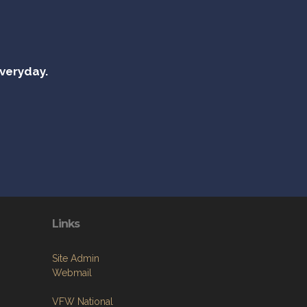
everyday.
Links
Site Admin
Webmail
VFW National