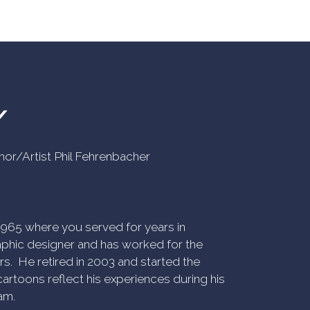
Y
uthor/Artist Phil Fehrenbacher
n 1965 where you served for years in
phic designer and has worked for the
rs. He retired in 2003 and started the
artoons reflect his experiences during his
am.