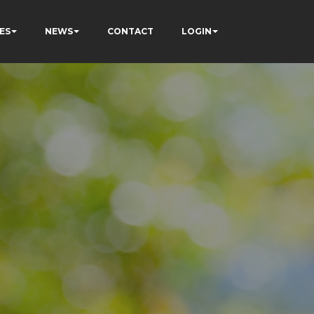
ES
NEWS
CONTACT
LOGIN