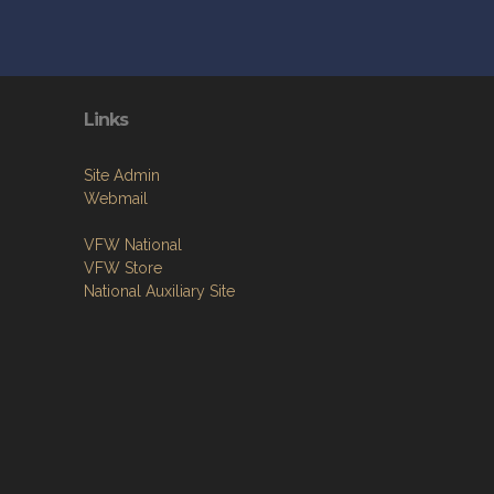
Links
Site Admin
Webmail
VFW National
VFW Store
National Auxiliary Site