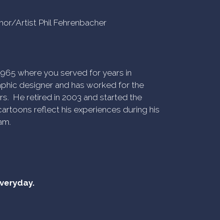
uthor/Artist Phil Fehrenbacher
n 1965 where you served for years in
phic designer and has worked for the
rs. He retired in 2003 and started the
artoons reflect his experiences during his
am.
everyday.