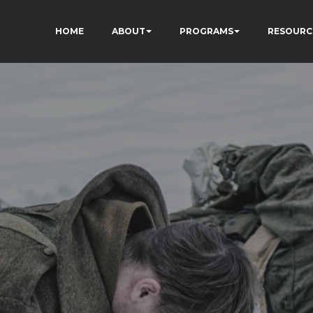
HOME
ABOUT
PROGRAMS
RESOURC