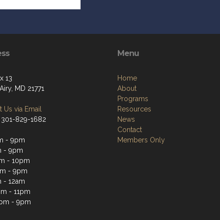
ess
Menu
x 13
Home
Airy, MD 21771
About
Programs
 Us via Email
Resources
 301-829-1682
News
Contact
m - 9pm
Members Only
m - 9pm
m - 10pm
pm - 9pm
 - 12am
pm - 11pm
3pm - 9pm