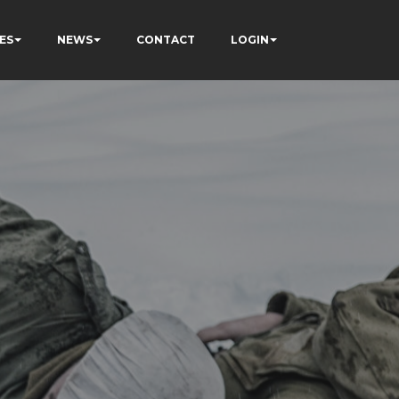
ES
NEWS
CONTACT
LOGIN