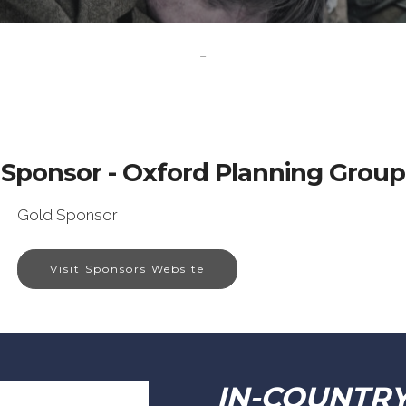
-
Sponsor - Oxford Planning Group
Gold Sponsor
Visit Sponsors Website
IN-COUNTR