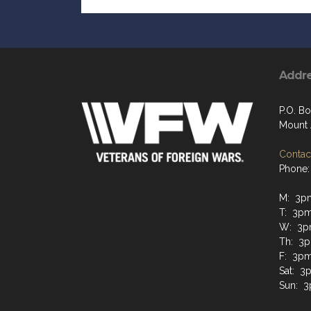
Addr
P.O. Bo
Mount 
Contact
Phone:
M: 3p
T: 3p
W: 3p
Th: 3
F: 3pm
Sat: 3
Sun: 