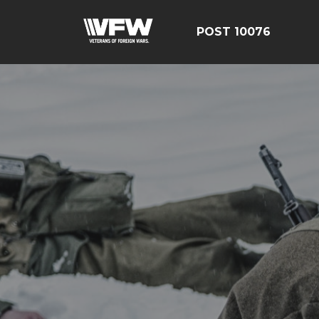
POST 10076