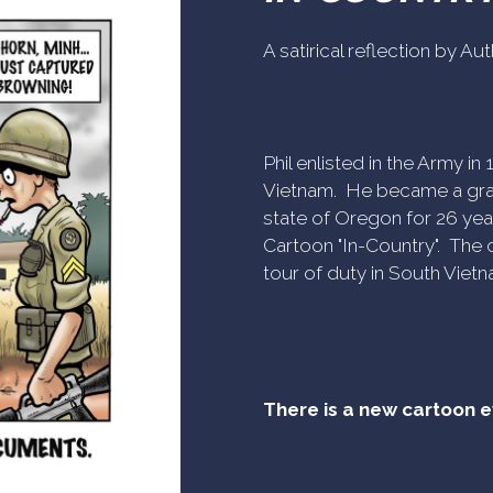
A satirical reflection by A
Phil enlisted in the Army i
Vietnam. He became a gra
state of Oregon for 26 yea
Cartoon "In-Country". The c
tour of duty in South Vietn
There is a new cartoon 