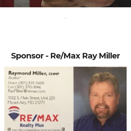
-
Sponsor - Re/Max Ray Miller