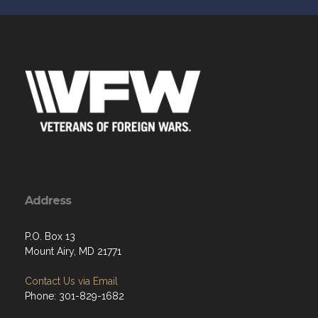
Address
P.O. Box 13
Mount Airy, MD 21771
Contact Us via Email
Phone: 301-829-1682