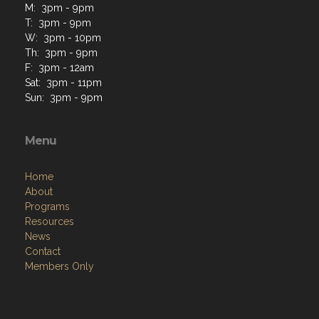
M: 3pm - 9pm
T: 3pm - 9pm
W: 3pm - 10pm
Th: 3pm - 9pm
F: 3pm - 12am
Sat: 3pm - 11pm
Sun: 3pm - 9pm
Menu
Home
About
Programs
Resources
News
Contact
Members Only