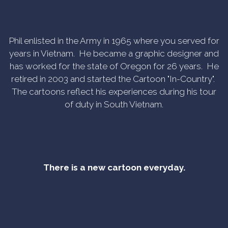
Phil enlisted in the Army in 1965 where you served for
years in Vietnam. He became a graphic designer and
has worked for the state of Oregon for 26 years. He
retired in 2003 and started the Cartoon "In-Country".
The cartoons reflect his experiences during his tour
of duty in South Vietnam.
There is a new cartoon everyday.