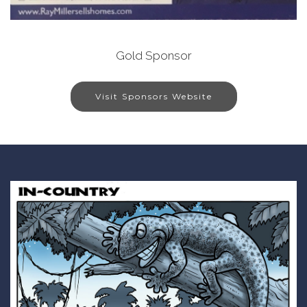
Gold Sponsor
Visit Sponsors Website