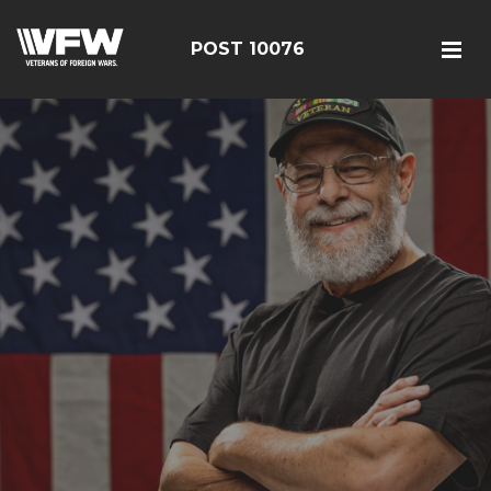
POST 10076