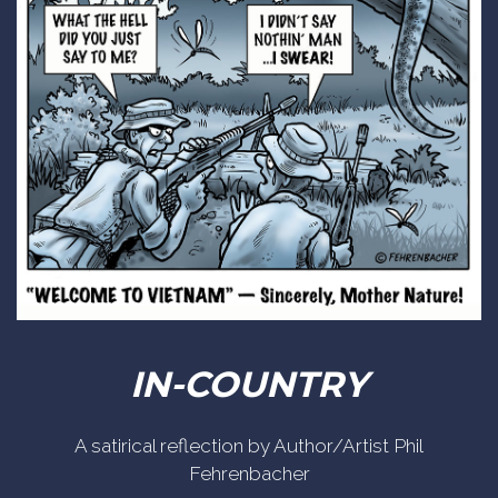
IN-COUNTRY
A satirical reflection by Author/Artist Phil
Fehrenbacher