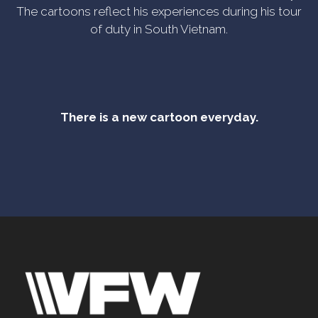
The cartoons reflect his experiences during his tour
of duty in South Vietnam.
There is a new cartoon everyday.