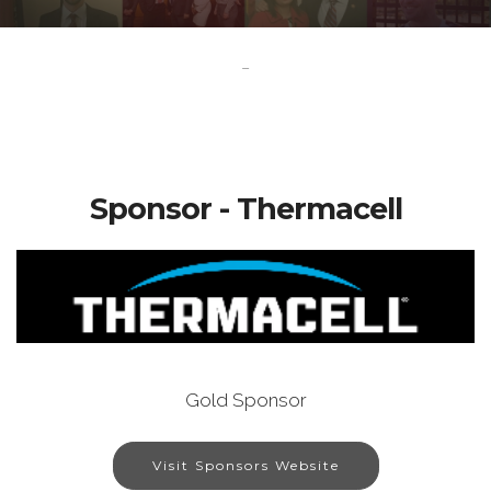
-
Sponsor - Thermacell
Gold Sponsor
Visit Sponsors Website