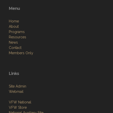
Menu
Home
About
Programs
Resources
News
Contact
Members Only
Links
Site Admin
Webmail
VFW National
VFW Store
National Auxiliary Site