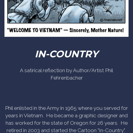
IN-COUNTRY
A satirical reflection by Author/Artist Phil
Fehrenbacher
Phil enlisted in the Army in 1965 where you served for
years in Vietnam. He became a graphic designer and
has worked for the state of Oregon for 26 years. He
retired in 2003 and started the Cartoon "In-Country".