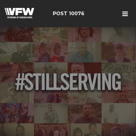
POST 10076