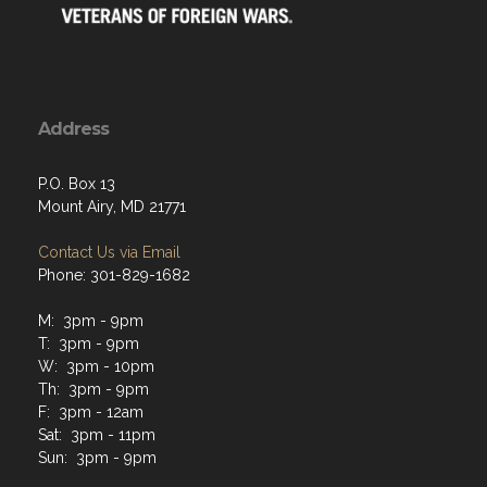
Address
P.O. Box 13
Mount Airy, MD 21771
Contact Us via Email
Phone: 301-829-1682
M: 3pm - 9pm
T: 3pm - 9pm
W: 3pm - 10pm
Th: 3pm - 9pm
F: 3pm - 12am
Sat: 3pm - 11pm
Sun: 3pm - 9pm