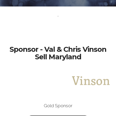
-
Sponsor - Val & Chris Vinson
Sell Maryland
Gold Sponsor