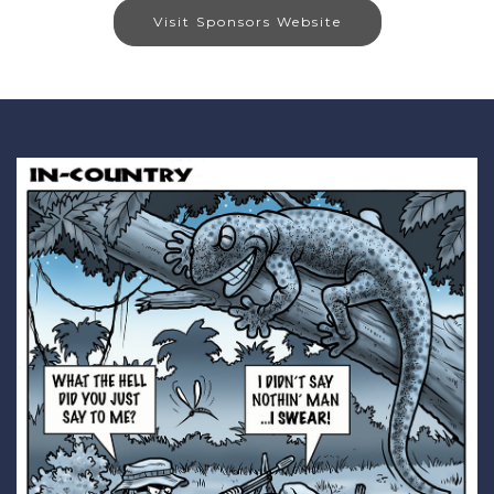
Visit Sponsors Website