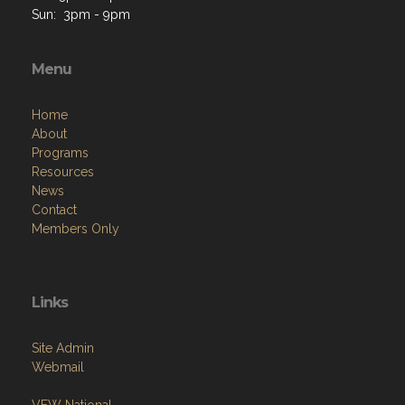
Sun: 3pm - 9pm
Menu
Home
About
Programs
Resources
News
Contact
Members Only
Links
Site Admin
Webmail