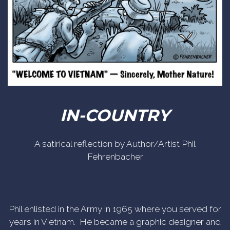
IN-COUNTRY
A satirical reflection by Author/Artist Phil
Fehrenbacher
Phil enlisted in the Army in 1965 where you served for
years in Vietnam. He became a graphic designer and