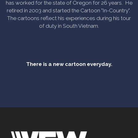
has worked for the state of Oregon for 26 years. He
retired in 2003 and started the Cartoon "In-Country".
The cartoons reflect his experiences during his tour
of duty in South Vietnam.
There is a new cartoon everyday.