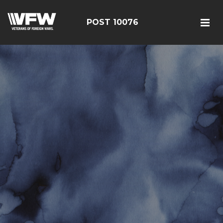
POST 10076