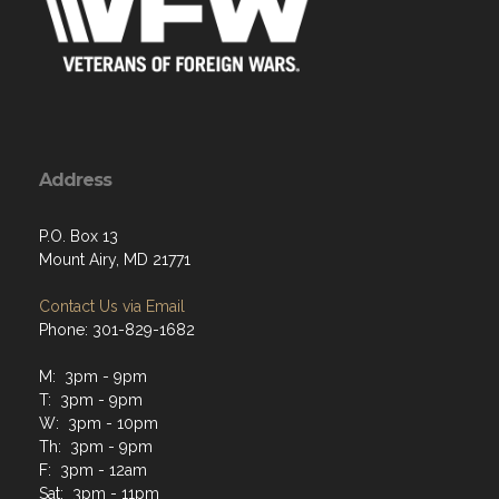
Address
P.O. Box 13
Mount Airy, MD 21771
Contact Us via Email
Phone: 301-829-1682
M: 3pm - 9pm
T: 3pm - 9pm
W: 3pm - 10pm
Th: 3pm - 9pm
F: 3pm - 12am
Sat: 3pm - 11pm