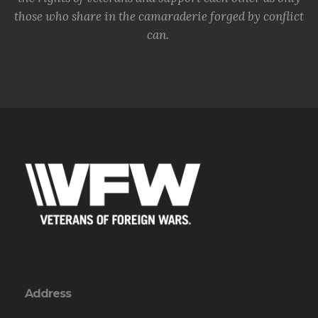
those who share in the camaraderie forged by conflict
can.
Address