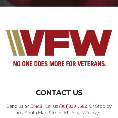
CONTACT US
Email
(301)829-1682
Send us an
! Call us
. Or Stop by
107 South Main Street, Mt. Airy, MD 21771.