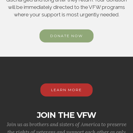
will be immediately directed to the VFW programs
where your support is most urgently needed.
DONATE NOW
LEARN MORE
JOIN THE VFW
Join us as brothers and sisters of America to preserve
the rights of veterans and support each other as only