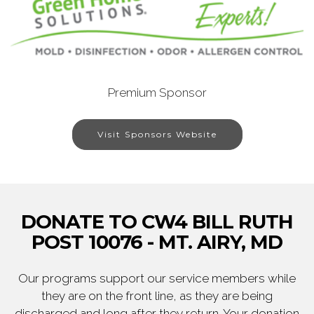
Premium Sponsor
Visit Sponsors Website
DONATE TO CW4 BILL RUTH
POST 10076 - MT. AIRY, MD
Our programs support our service members while
they are on the front line, as they are being
discharged and long after they return. Your donation