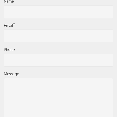
*
Name
*
Email
Phone
Message