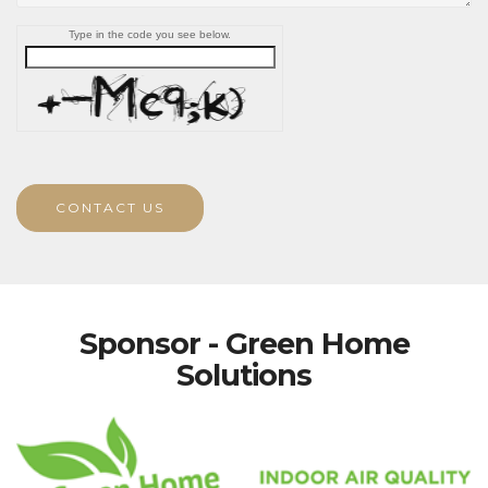
Type in the code you see below.
CONTACT US
Sponsor - Green Home
Solutions