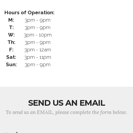
Hours of Operation:
M:
3pm - 9pm
T:
3pm - 9pm
W:
3pm - 10pm
Th:
3pm - 9pm
F:
3pm - 12am
Sat:
3pm - 11pm
Sun:
3pm - 9pm
SEND US AN EMAIL
To send us an EMAIL, please complete the form below.