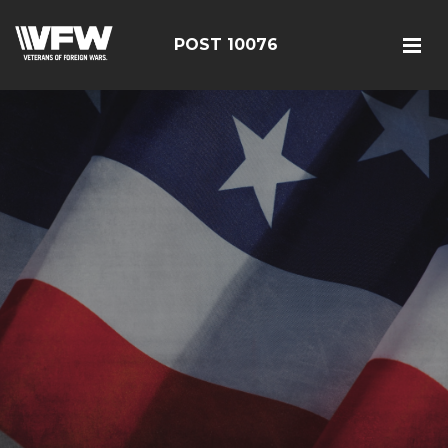
POST 10076