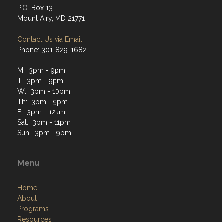
P.O. Box 13
Mount Airy, MD 21771
Contact Us via Email
Phone: 301-829-1682
M: 3pm - 9pm
T: 3pm - 9pm
W: 3pm - 10pm
Th: 3pm - 9pm
F: 3pm - 12am
Sat: 3pm - 11pm
Sun: 3pm - 9pm
Menu
Home
About
Programs
Resources