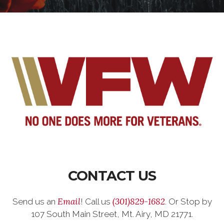
CONTACT US
Email
(301)829-1682
Send us an
! Call us
. Or Stop by
107 South Main Street, Mt. Airy, MD 21771.