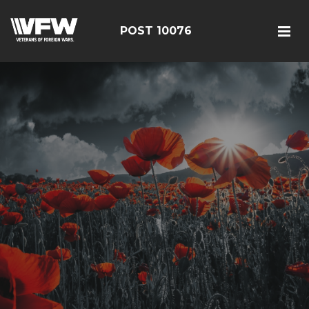
POST 10076