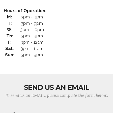
Hours of Operation:
M:
3pm - 9pm
T:
3pm - 9pm
W:
3pm - 10pm
Th:
3pm - 9pm
F:
3pm - 12am
Sat:
3pm - 11pm
Sun:
3pm - 9pm
SEND US AN EMAIL
To send us an EMAIL, please complete the form below.