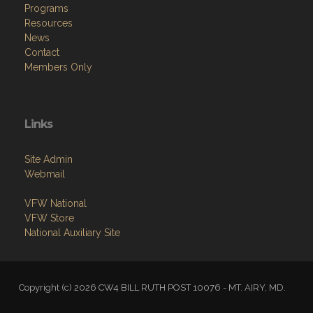
Programs
Resources
News
Contact
Members Only
Links
Site Admin
Webmail
VFW National
VFW Store
National Auxiliary Site
Copyright (c) 2026 CW4 BILL RUTH POST 10076 - MT. AIRY, MD.