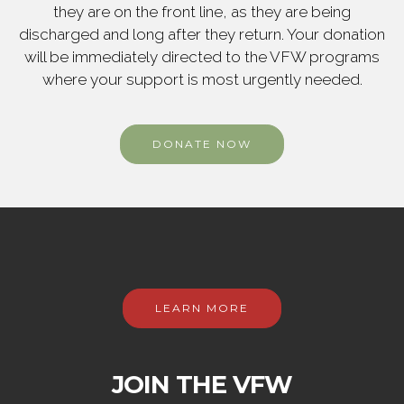
they are on the front line, as they are being
discharged and long after they return. Your donation
will be immediately directed to the VFW programs
where your support is most urgently needed.
DONATE NOW
LEARN MORE
JOIN THE VFW