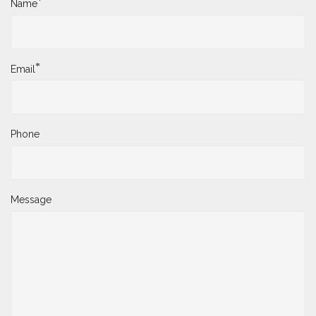
*
Name
*
Email
Phone
Message