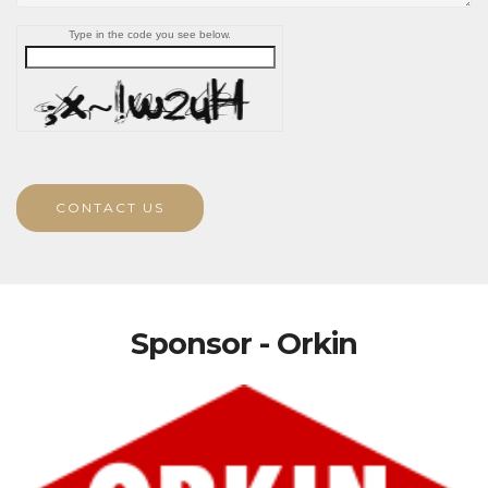
Type in the code you see below.
CONTACT US
Sponsor - Orkin