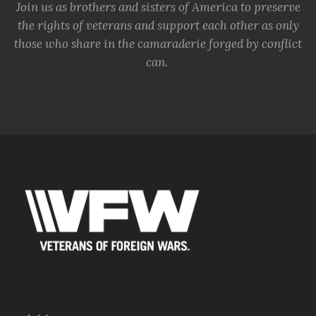
Join us as brothers and sisters of America to preserve
the rights of veterans and support each other as only
those who share in the camaraderie forged by conflict
can.