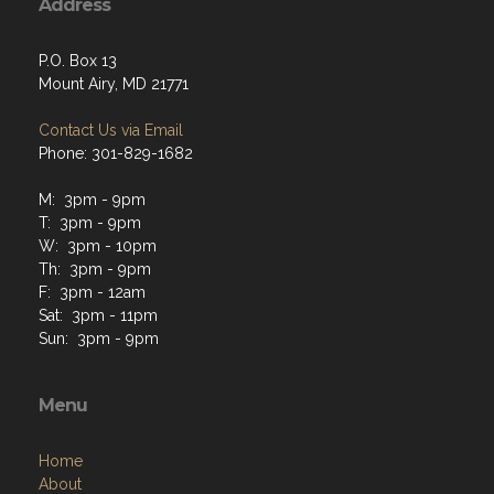
Address
P.O. Box 13
Mount Airy, MD 21771
Contact Us via Email
Phone: 301-829-1682
M: 3pm - 9pm
T: 3pm - 9pm
W: 3pm - 10pm
Th: 3pm - 9pm
F: 3pm - 12am
Sat: 3pm - 11pm
Sun: 3pm - 9pm
Menu
Home
About