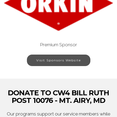
Premium Sponsor
Visit Sponsors Website
DONATE TO CW4 BILL RUTH
POST 10076 - MT. AIRY, MD
Our programs support our service members while