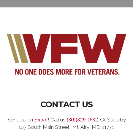
CONTACT US
Email
(301)829-1682
Send us an
! Call us
. Or Stop by
107 South Main Street, Mt. Airy, MD 21771.