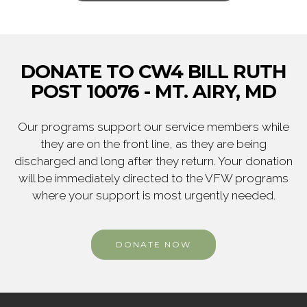
DONATE TO CW4 BILL RUTH
POST 10076 - MT. AIRY, MD
Our programs support our service members while
they are on the front line, as they are being
discharged and long after they return. Your donation
will be immediately directed to the VFW programs
where your support is most urgently needed.
DONATE NOW