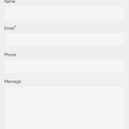
*
Name
*
Email
Phone
Message