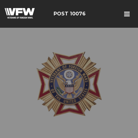
POST 10076