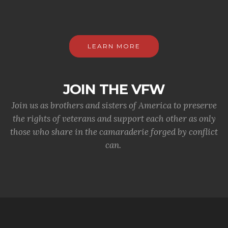
LEARN MORE
JOIN THE VFW
Join us as brothers and sisters of America to preserve
the rights of veterans and support each other as only
those who share in the camaraderie forged by conflict
can.