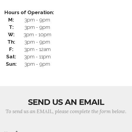
Hours of Operation:
M:
3pm - 9pm
T:
3pm - 9pm
W:
3pm - 10pm
Th:
3pm - 9pm
F:
3pm - 12am
Sat:
3pm - 11pm
Sun:
3pm - 9pm
SEND US AN EMAIL
To send us an EMAIL, please complete the form below.