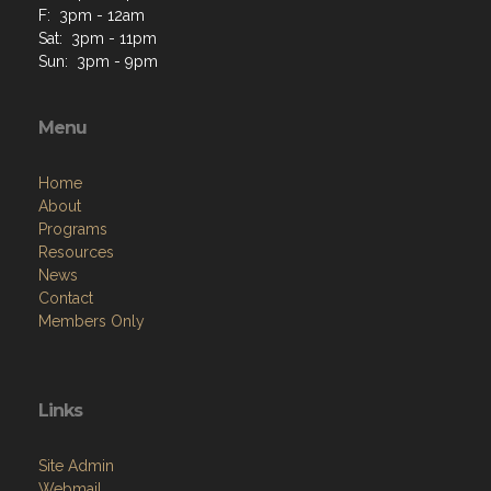
F: 3pm - 12am
Sat: 3pm - 11pm
Sun: 3pm - 9pm
Menu
Home
About
Programs
Resources
News
Contact
Members Only
Links
Site Admin
Webmail