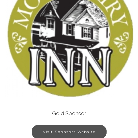
Gold Sponsor
Visit Sponsors Website