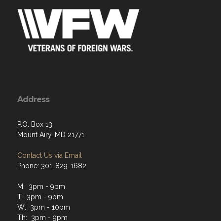
Address
P.O. Box 13
Mount Airy, MD 21771
Contact Us via Email
Phone: 301-829-1682
M: 3pm - 9pm
T: 3pm - 9pm
W: 3pm - 10pm
Th: 3pm - 9pm