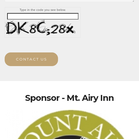
Type in the code you see below.
CONTACT US
Sponsor - Mt. Airy Inn