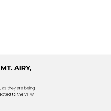
MT. AIRY,
 as they are being
irected to the VFW