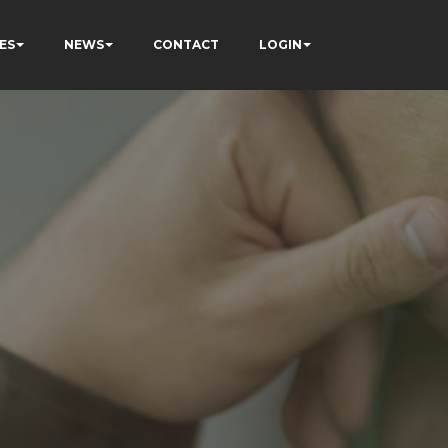
ES
NEWS
CONTACT
LOGIN