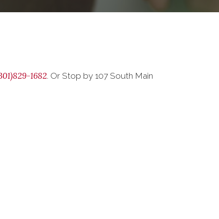
301)829-1682
. Or Stop by 107 South Main