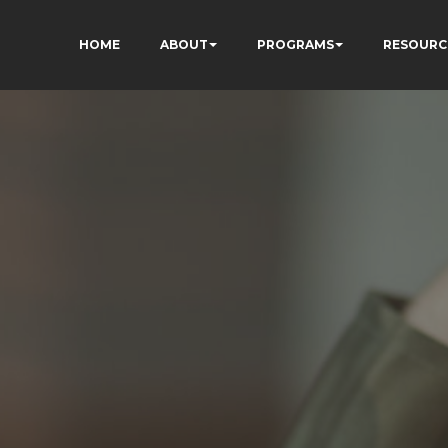
HOME
ABOUT
PROGRAMS
RESOURC