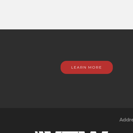
LEARN MORE
Addr