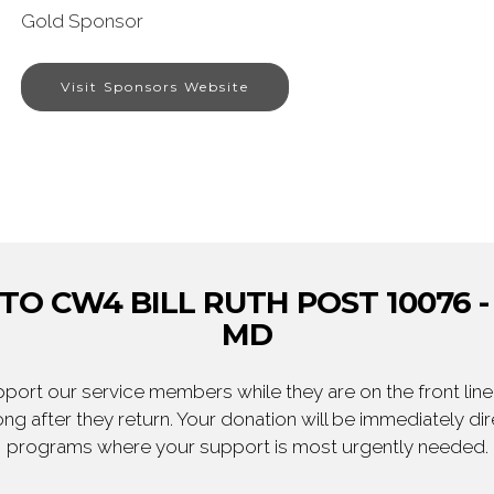
Gold Sponsor
Visit Sponsors Website
O CW4 BILL RUTH POST 10076 - 
MD
ort our service members while they are on the front line,
ng after they return. Your donation will be immediately d
programs where your support is most urgently needed.