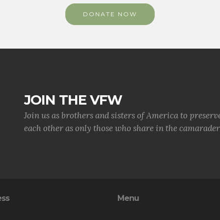
DONATE NOW
JOIN THE VFW
Join us as brothers and sisters of America to preserv
each other as only those who share in the camaraderi
ess
Menu