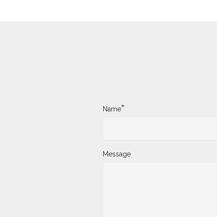
*
Name
Message