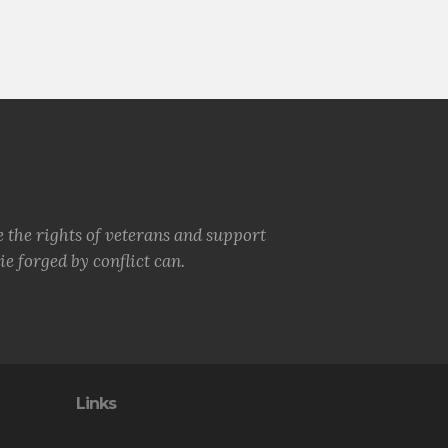
e the rights of veterans and support
e forged by conflict can.
Links