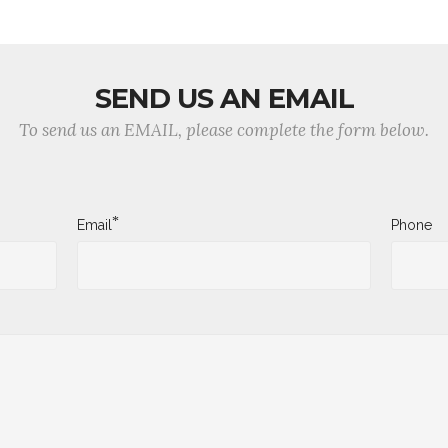
SEND US AN EMAIL
To send us an EMAIL, please complete the form below.
*
Email
Phone