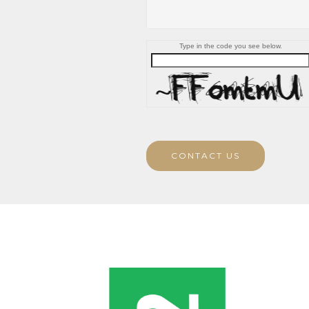
Type in the code you see below.
CONTACT US