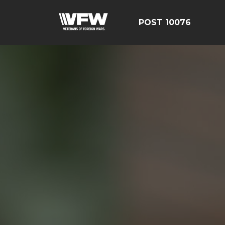
POST 10076