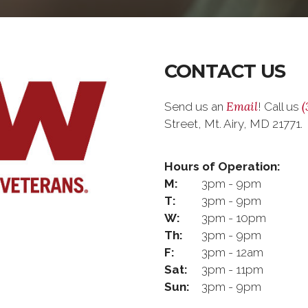
CONTACT US
Email
(
Send us an
! Call us
Street, Mt. Airy, MD 21771.
Hours of Operation:
M:
3pm - 9pm
T:
3pm - 9pm
W:
3pm - 10pm
Th:
3pm - 9pm
F:
3pm - 12am
Sat:
3pm - 11pm
Sun:
3pm - 9pm