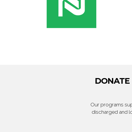
DONATE T
Our programs supp
discharged and lo