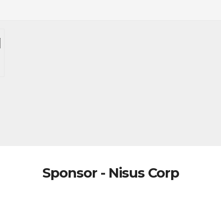
Sponsor - Nisus Corp