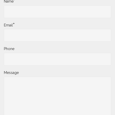
*
Name
*
Email
Phone
Message