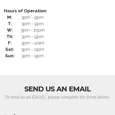
Hours of Operation:
M:
3pm - 9pm
T:
3pm - 9pm
W:
3pm - 10pm
Th:
3pm - 9pm
F:
3pm - 12am
Sat:
3pm - 11pm
Sun:
3pm - 9pm
SEND US AN EMAIL
To send us an EMAIL, please complete the form below.