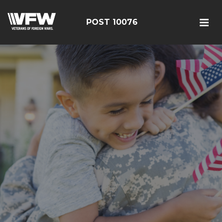
POST 10076