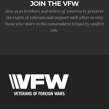
JOIN THE VFW
Join us as brothers and sisters of America to preserve
the rights of veterans and support each other as only
those who share in the camaraderie forged by conflict
can.