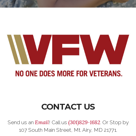
CONTACT US
Email
(301)829-1682
Send us an
! Call us
. Or Stop by
107 South Main Street, Mt. Airy, MD 21771.