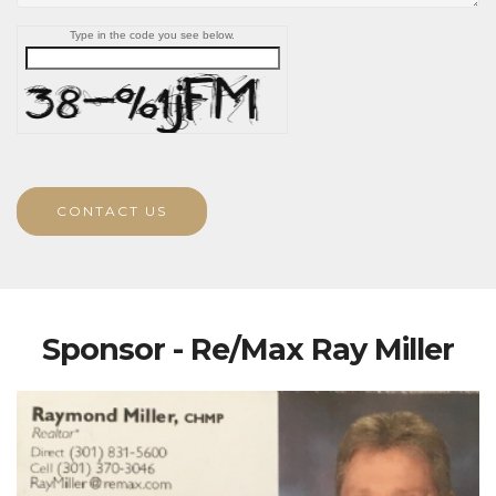
Type in the code you see below.
CONTACT US
Sponsor - Re/Max Ray Miller