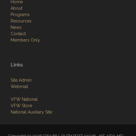
Home
About
Programs
Resources
News
Contact
Members Only
Links
Site Admin
Webmail
VFW National
VFW Store
National Auxiliary Site
Copyright (c) 2026 CW4 BILL RUTH POST 10076 - MT. AIRY, MD.