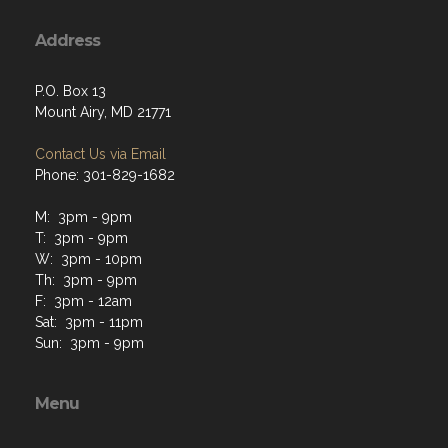
Address
P.O. Box 13
Mount Airy, MD 21771
Contact Us via Email
Phone: 301-829-1682
M: 3pm - 9pm
T: 3pm - 9pm
W: 3pm - 10pm
Th: 3pm - 9pm
F: 3pm - 12am
Sat: 3pm - 11pm
Sun: 3pm - 9pm
Menu