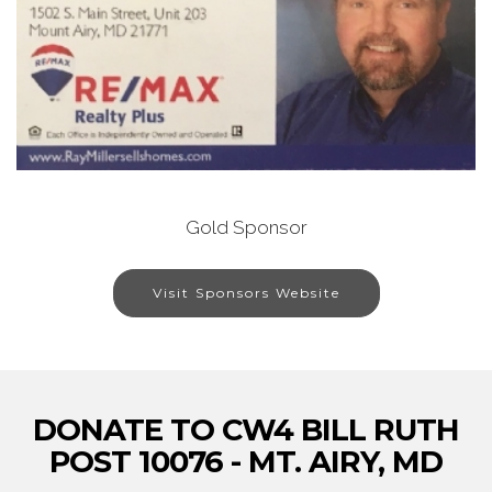
Gold Sponsor
Visit Sponsors Website
DONATE TO CW4 BILL RUTH
POST 10076 - MT. AIRY, MD