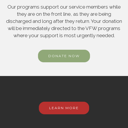
Our programs support our service members while
they are on the front line, as they are being
discharged and long after they return. Your donation
will be immediately directed to the VFW programs
where your support is most urgently needed.
DONATE NOW
LEARN MORE