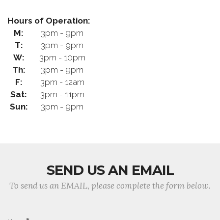
Hours of Operation:
M:
3pm - 9pm
T:
3pm - 9pm
W:
3pm - 10pm
Th:
3pm - 9pm
F:
3pm - 12am
Sat:
3pm - 11pm
Sun:
3pm - 9pm
SEND US AN EMAIL
To send us an EMAIL, please complete the form below.