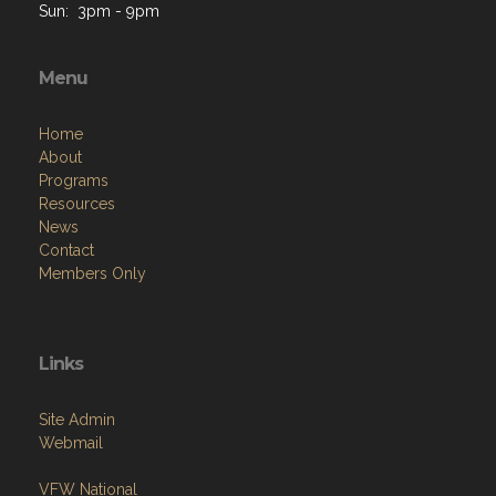
Sun: 3pm - 9pm
Menu
Home
About
Programs
Resources
News
Contact
Members Only
Links
Site Admin
Webmail
VFW National