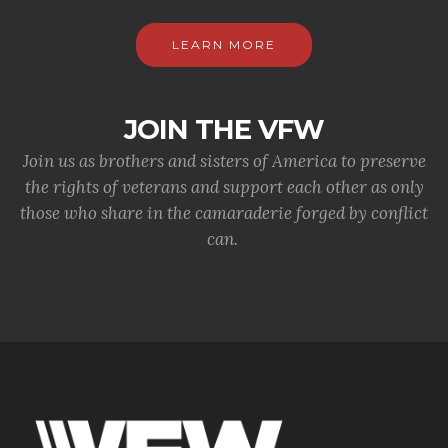
LEARN MORE
JOIN THE VFW
Join us as brothers and sisters of America to preserve
the rights of veterans and support each other as only
those who share in the camaraderie forged by conflict
can.