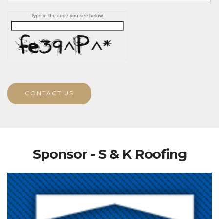
Type in the code you see below.
CONTACT US
Sponsor - S & K Roofing