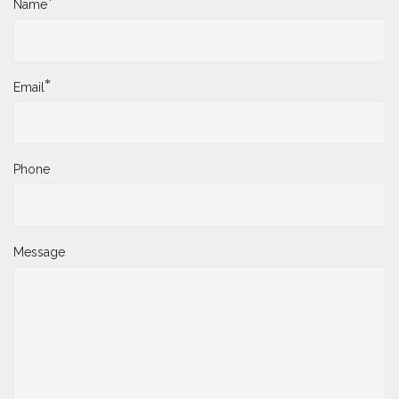
*
Name
*
Email
Phone
Message