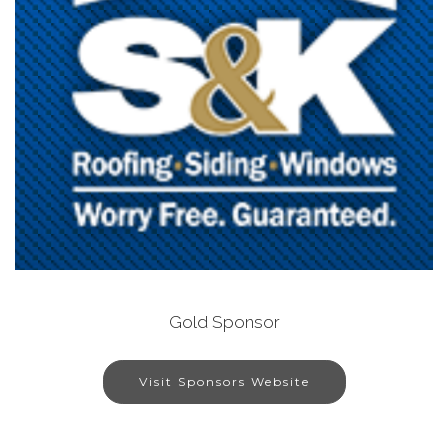
Gold Sponsor
Visit Sponsors Website