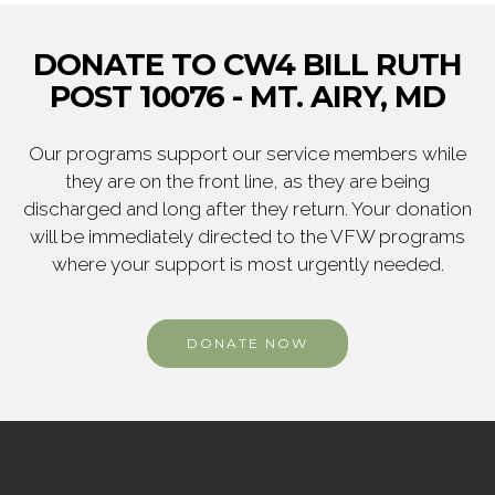
DONATE TO CW4 BILL RUTH
POST 10076 - MT. AIRY, MD
Our programs support our service members while
they are on the front line, as they are being
discharged and long after they return. Your donation
will be immediately directed to the VFW programs
where your support is most urgently needed.
DONATE NOW