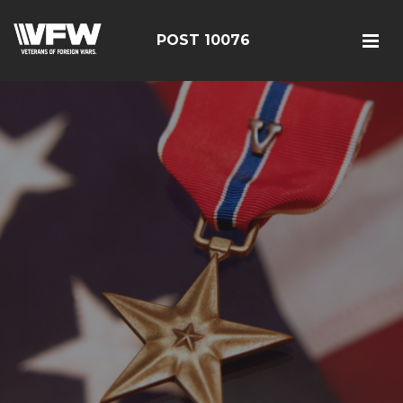
POST 10076