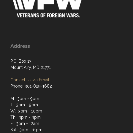
Address
P.O. Box 13
Mount Airy, MD 21771
Contact Us via Email
Phone: 301-829-1682
M: 3pm - 9pm
T: 3pm - 9pm
W: 3pm - 10pm
Th: 3pm - 9pm
F: 3pm - 12am
Sat: 3pm - 11pm