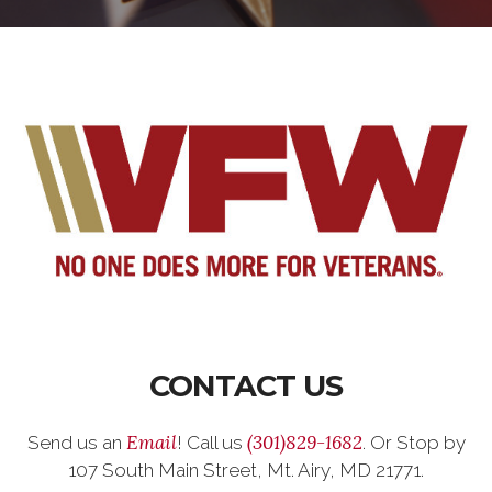
CONTACT US
Email
(301)829-1682
Send us an
! Call us
. Or Stop by
107 South Main Street, Mt. Airy, MD 21771.