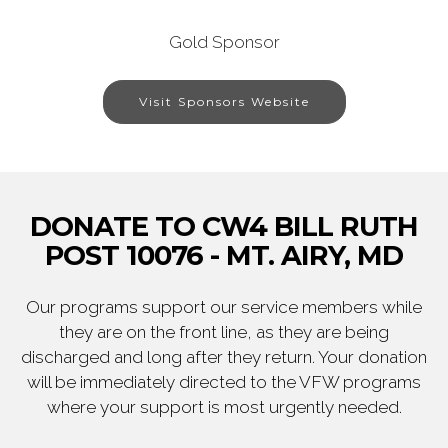
Gold Sponsor
Visit Sponsors Website
DONATE TO CW4 BILL RUTH
POST 10076 - MT. AIRY, MD
Our programs support our service members while
they are on the front line, as they are being
discharged and long after they return. Your donation
will be immediately directed to the VFW programs
where your support is most urgently needed.