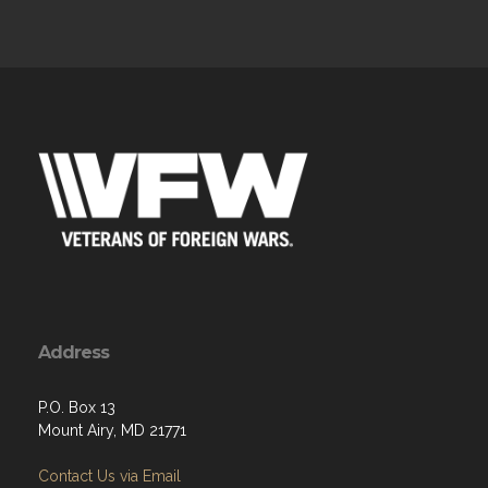
Address
P.O. Box 13
Mount Airy, MD 21771
Contact Us via Email