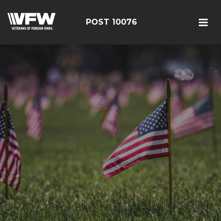
POST 10076