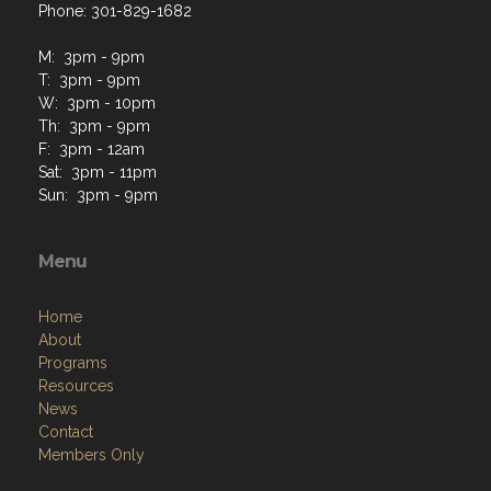
Phone: 301-829-1682
M: 3pm - 9pm
T: 3pm - 9pm
W: 3pm - 10pm
Th: 3pm - 9pm
F: 3pm - 12am
Sat: 3pm - 11pm
Sun: 3pm - 9pm
Menu
Home
About
Programs
Resources
News
Contact
Members Only