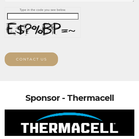
Type in the code you see below.
CONTACT US
Sponsor - Thermacell