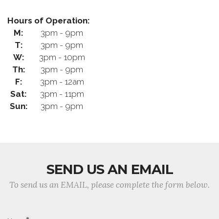
Hours of Operation:
M:
3pm - 9pm
T:
3pm - 9pm
W:
3pm - 10pm
Th:
3pm - 9pm
F:
3pm - 12am
Sat:
3pm - 11pm
Sun:
3pm - 9pm
SEND US AN EMAIL
To send us an EMAIL, please complete the form below.