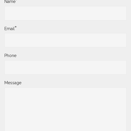
*
Name
*
Email
Phone
Message