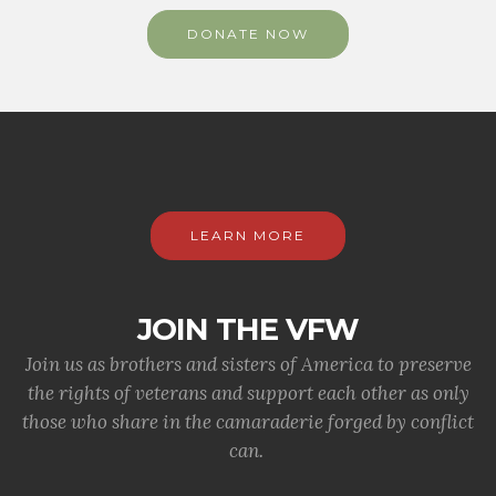
DONATE NOW
LEARN MORE
JOIN THE VFW
Join us as brothers and sisters of America to preserve
the rights of veterans and support each other as only
those who share in the camaraderie forged by conflict
can.