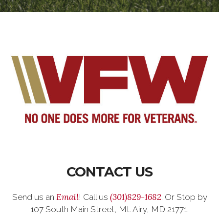
CONTACT US
Email
(301)829-1682
Send us an
! Call us
. Or Stop by
107 South Main Street, Mt. Airy, MD 21771.