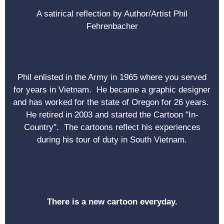
A satirical reflection by Author/Artist Phil
Fehrenbacher
Phil enlisted in the Army in 1965 where you served
for years in Vietnam. He became a graphic designer
and has worked for the state of Oregon for 26 years.
He retired in 2003 and started the Cartoon "In-
Country". The cartoons reflect his experiences
during his tour of duty in South Vietnam.
There is a new cartoon everyday.