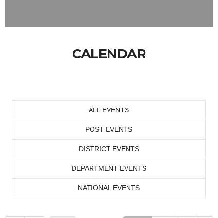
CALENDAR
ALL EVENTS
POST EVENTS
DISTRICT EVENTS
DEPARTMENT EVENTS
NATIONAL EVENTS