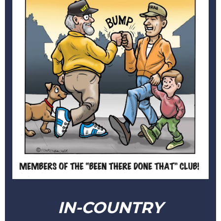
IN-COUNTRY