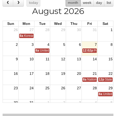
today
month
week
day
list
August 2026
Sun
Mon
Tue
Wed
Thu
Fri
Sat
26
27
28
29
30
31
1
8a
Korean War Armistice 1953
2
3
4
5
6
7
8
8a
United States Coast Guard Birthday 1790
12:02p
Purple Heart D
9
10
11
12
13
14
15
16
17
18
19
20
21
22
8a
National Council Of 
12p
State 
23
24
25
26
27
28
29
8a
United S
30
31
1
2
3
4
5