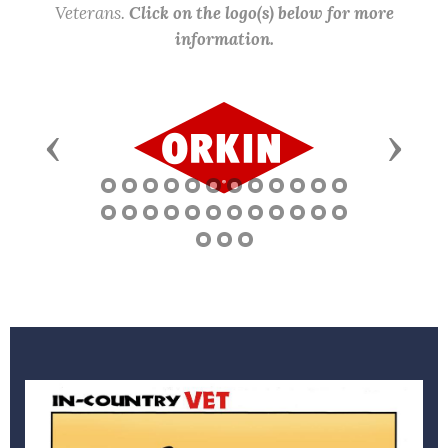
Veterans.
Click on the logo(s) below for more
information.
Previous
Next