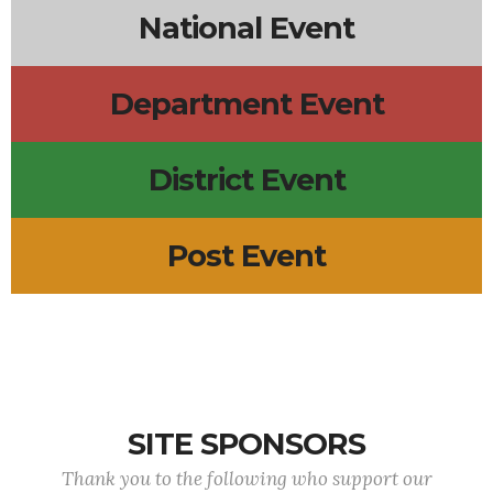
National Event
Department Event
District Event
Post Event
SITE SPONSORS
Thank you to the following who support our