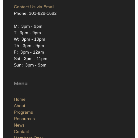
Contact Us via Email
Phone: 301-829-1682
M: 3pm - 9pm
T: 3pm - 9pm
W: 3pm - 10pm
Th: 3pm - 9pm
F: 3pm - 12am
Sat: 3pm - 11pm
Sun: 3pm - 9pm
Menu
Home
About
Programs
Resources
News
Contact