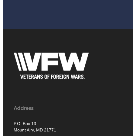
Address
P.O. Box 13
Mount Airy, MD 21771