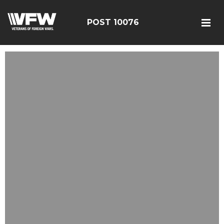
POST 10076