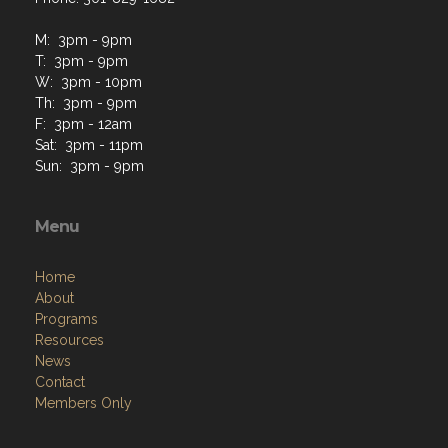
M: 3pm - 9pm
T: 3pm - 9pm
W: 3pm - 10pm
Th: 3pm - 9pm
F: 3pm - 12am
Sat: 3pm - 11pm
Sun: 3pm - 9pm
Menu
Home
About
Programs
Resources
News
Contact
Members Only