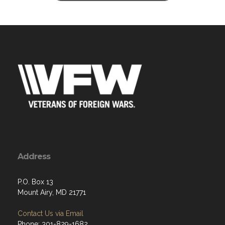
Address
P.O. Box 13
Mount Airy, MD 21771
Contact Us via Email
Phone: 301-829-1682