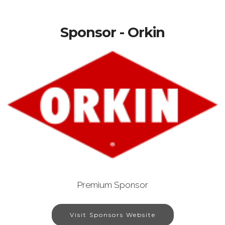
Sponsor - Orkin
Premium Sponsor
Visit Sponsors Website