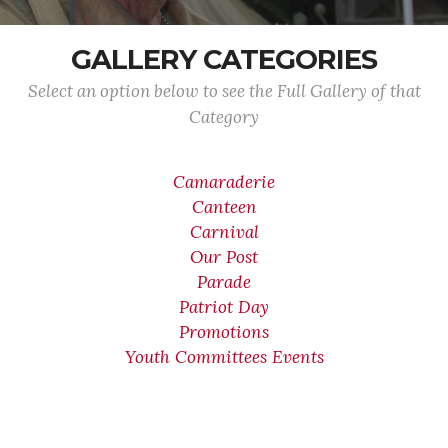
GALLERY CATEGORIES
Select an option below to see the Full Gallery of that
Category
Camaraderie
Canteen
Carnival
Our Post
Parade
Patriot Day
Promotions
Youth Committees Events