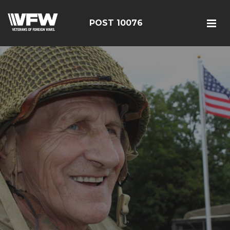
POST 10076