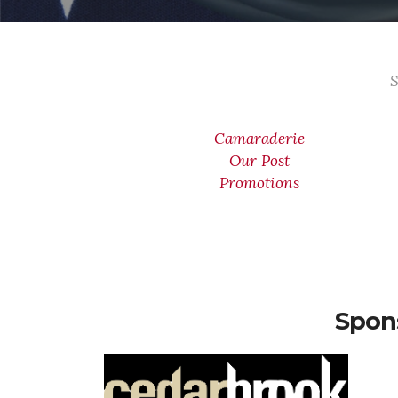
S
Camaraderie
Our Post
Promotions
Spon