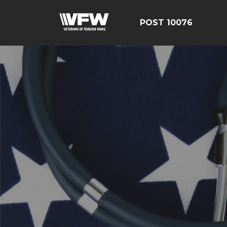
POST 10076