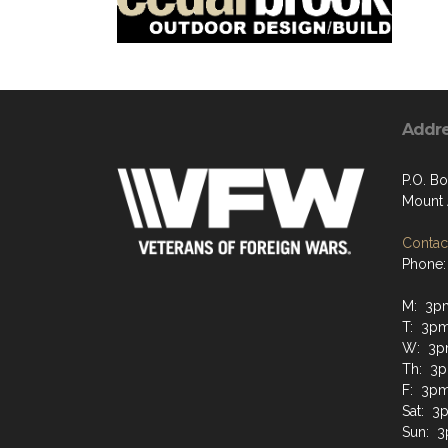
Addr
P.O. Bo
Mount 
Contact
Phone:
M: 3p
T: 3p
W: 3p
Th: 3
F: 3pm
Sat: 3
Sun: 