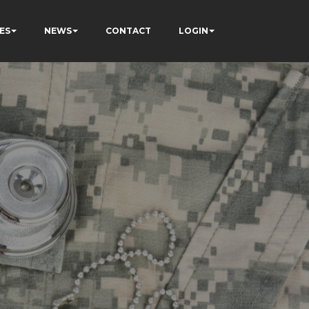
ES
NEWS
CONTACT
LOGIN