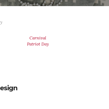
ry
Carnival
Patriot Day
esign