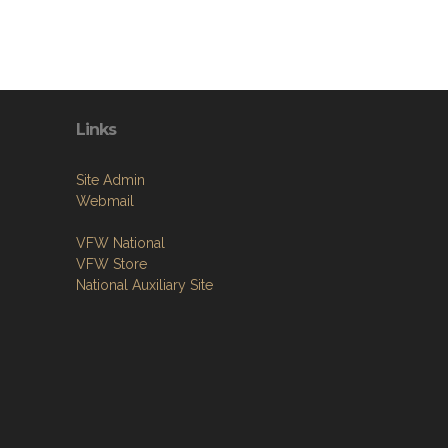
Links
Site Admin
Webmail
VFW National
VFW Store
National Auxiliary Site