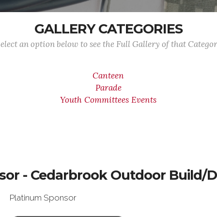
GALLERY CATEGORIES
elect an option below to see the Full Gallery of that Catego
Canteen
Parade
Youth Committees Events
sor - Cedarbrook Outdoor Build/D
Platinum Sponsor