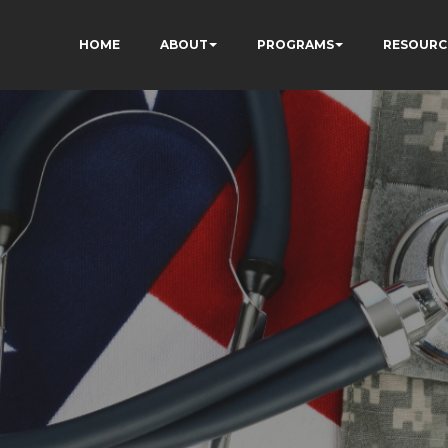
HOME
ABOUT
PROGRAMS
RESOURC