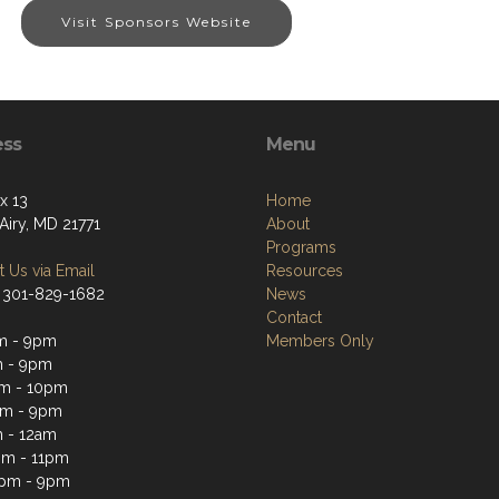
Visit Sponsors Website
ess
Menu
x 13
Home
Airy, MD 21771
About
Programs
 Us via Email
Resources
 301-829-1682
News
Contact
m - 9pm
Members Only
m - 9pm
m - 10pm
pm - 9pm
 - 12am
pm - 11pm
3pm - 9pm