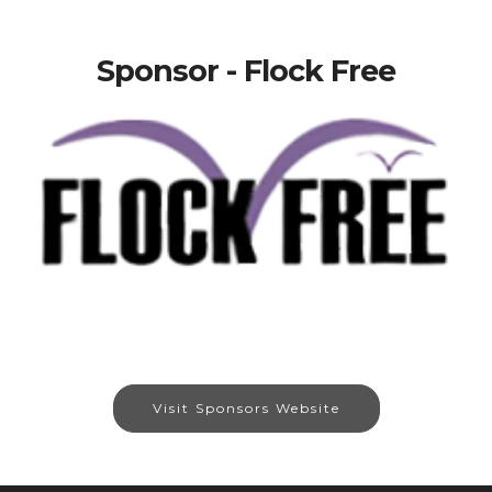
Sponsor - Flock Free
Visit Sponsors Website