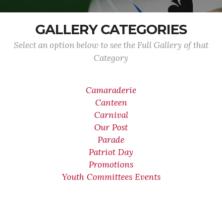
GALLERY CATEGORIES
Select an option below to see the Full Gallery of that
Category
Camaraderie
Canteen
Carnival
Our Post
Parade
Patriot Day
Promotions
Youth Committees Events