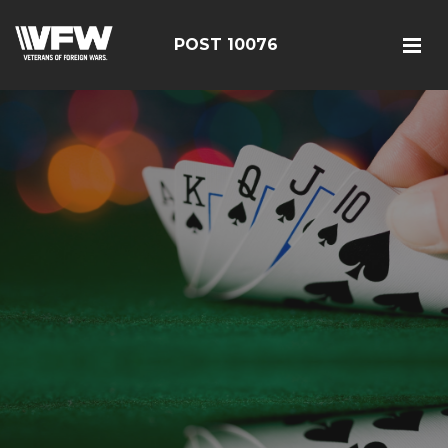
POST 10076