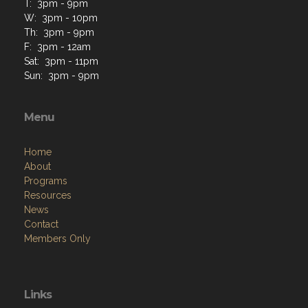
T: 3pm - 9pm
W: 3pm - 10pm
Th: 3pm - 9pm
F: 3pm - 12am
Sat: 3pm - 11pm
Sun: 3pm - 9pm
Menu
Home
About
Programs
Resources
News
Contact
Members Only
Links