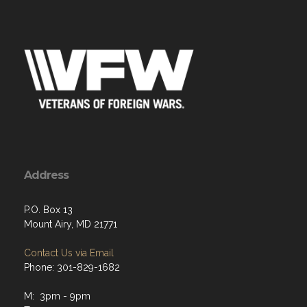
Address
P.O. Box 13
Mount Airy, MD 21771
Contact Us via Email
Phone: 301-829-1682
M: 3pm - 9pm