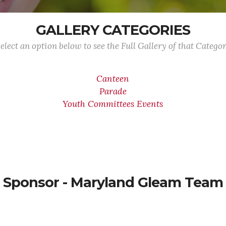
GALLERY CATEGORIES
elect an option below to see the Full Gallery of that Catego
Canteen
Parade
Youth Committees Events
Sponsor - Maryland Gleam Team