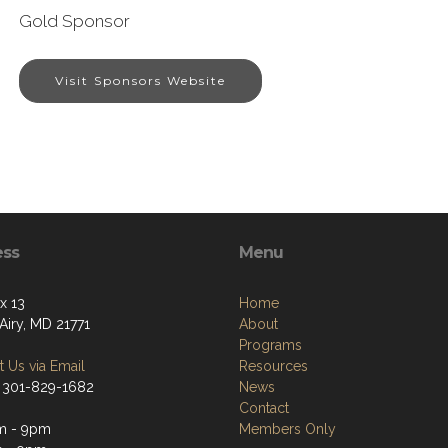
Gold Sponsor
Visit Sponsors Website
ess
Menu
x 13
Home
Airy, MD 21771
About
Programs
 Us via Email
Resources
 301-829-1682
News
Contact
m - 9pm
Members Only