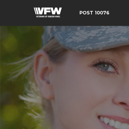
POST 10076