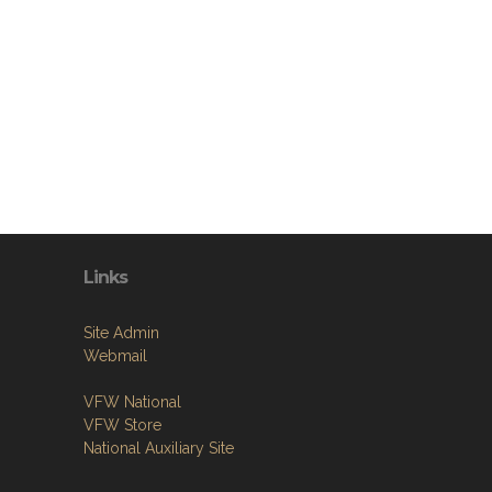
Links
Site Admin
Webmail
VFW National
VFW Store
National Auxiliary Site