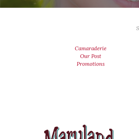
S
Camaraderie
Our Post
Promotions