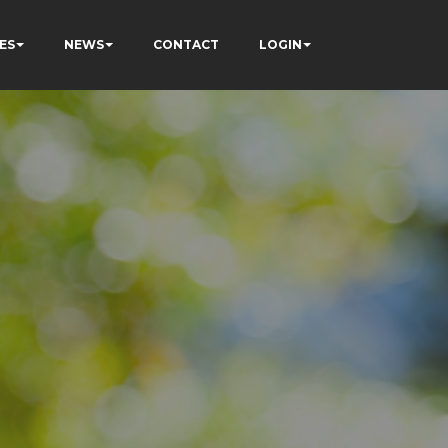
ES
NEWS
CONTACT
LOGIN