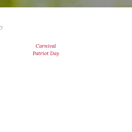
ry
Carnival
Patriot Day