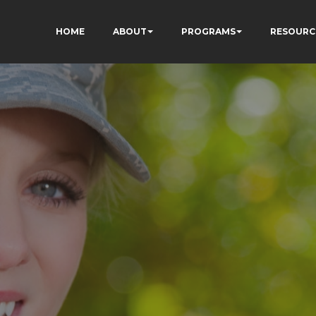
HOME
ABOUT
PROGRAMS
RESOURC