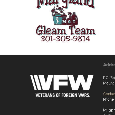
Addr
P.O. Bo
Mount 
Contact
Phone:
M: 3p