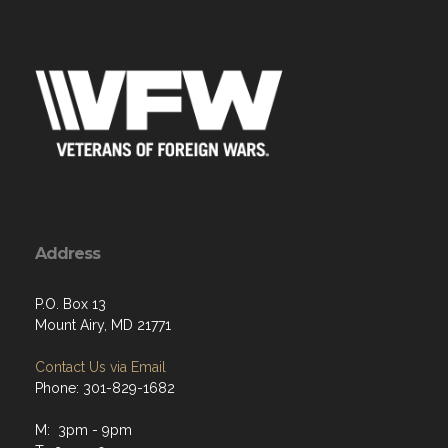
Address
P.O. Box 13
Mount Airy, MD 21771
Contact Us via Email
Phone: 301-829-1682
M: 3pm - 9pm