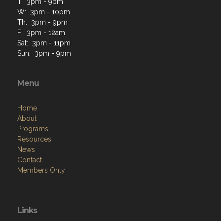
T: 3pm - 9pm
W: 3pm - 10pm
Th: 3pm - 9pm
F: 3pm - 12am
Sat: 3pm - 11pm
Sun: 3pm - 9pm
Menu
Home
About
Programs
Resources
News
Contact
Members Only
Links