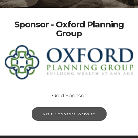
Sponsor - Oxford Planning
Group
Gold Sponsor
Visit Sponsors Website