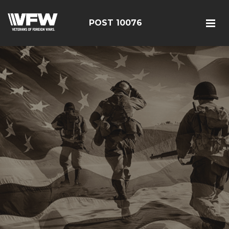
POST 10076