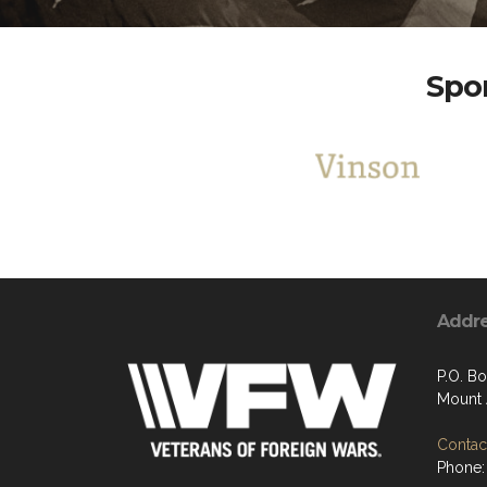
Spon
Addr
P.O. Bo
Mount 
Contact
Phone: