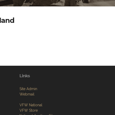
yland
Links
Site Admin
Webmail
VFW National
VFW Store