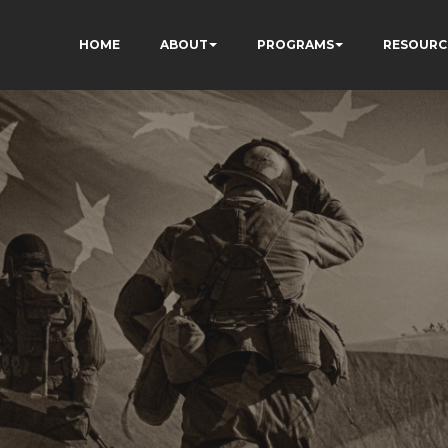
HOME
ABOUT
PROGRAMS
RESOURC