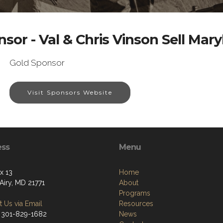
sor - Val & Chris Vinson Sell Mar
Gold Sponsor
Visit Sponsors Website
ess
Menu
x 13
Home
Airy, MD 21771
About
Programs
 Us via Email
Resources
 301-829-1682
News