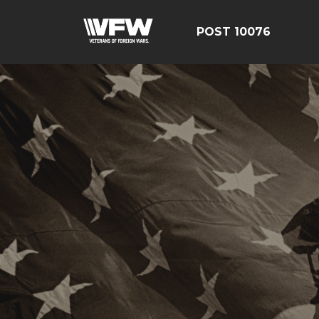
POST 10076