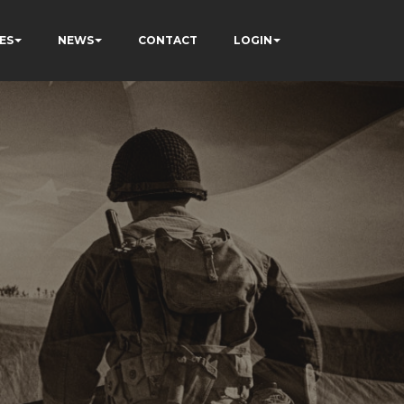
ES
NEWS
CONTACT
LOGIN