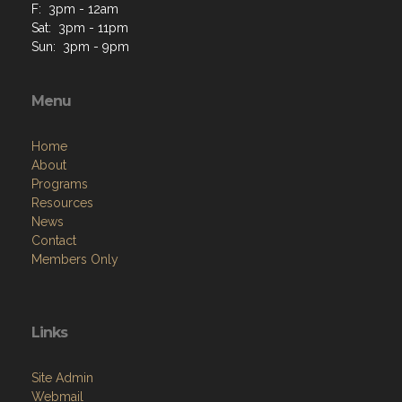
F: 3pm - 12am
Sat: 3pm - 11pm
Sun: 3pm - 9pm
Menu
Home
About
Programs
Resources
News
Contact
Members Only
Links
Site Admin
Webmail