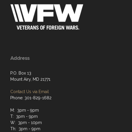
Address
P.O. Box 13
Mount Airy, MD 21771
Contact Us via Email
Phone: 301-829-1682
M: 3pm - 9pm
T: 3pm - 9pm
W: 3pm - 10pm
Th: 3pm - 9pm