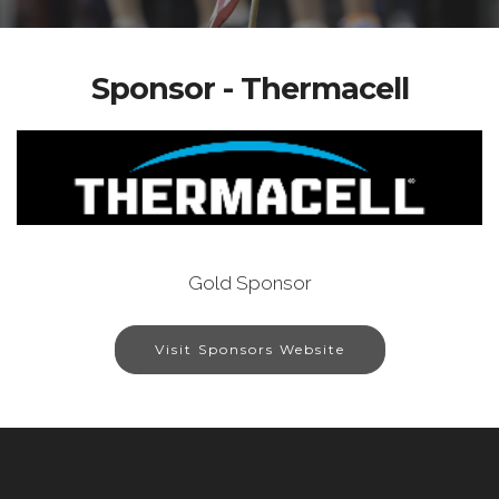
Sponsor - Thermacell
Gold Sponsor
Visit Sponsors Website