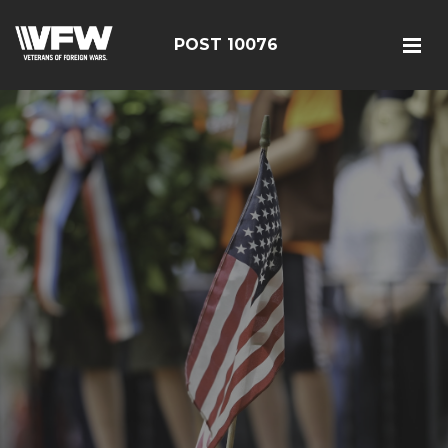
POST 10076