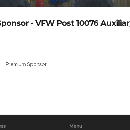
Sponsor - VFW Post 10076 Auxiliar
Premium Sponsor
ess
Menu