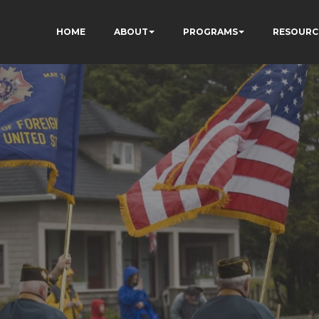
HOME
ABOUT
PROGRAMS
RESOURC