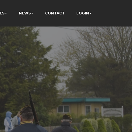
ES
NEWS
CONTACT
LOGIN