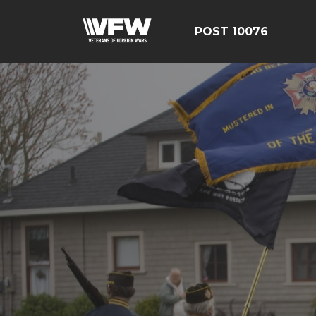
POST 10076