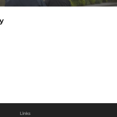
y
Links