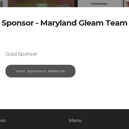
Sponsor - Maryland Gleam Team
Gold Sponsor
Visit Sponsors Website
ess
Menu