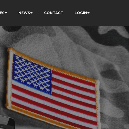
ES
NEWS
CONTACT
LOGIN