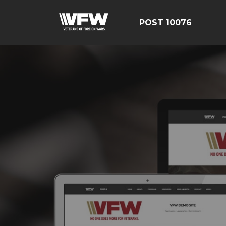
POST 10076