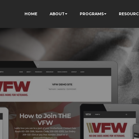
HOME
ABOUT
PROGRAMS
RESOURC