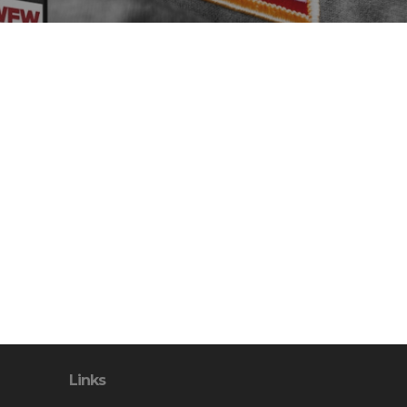
Links