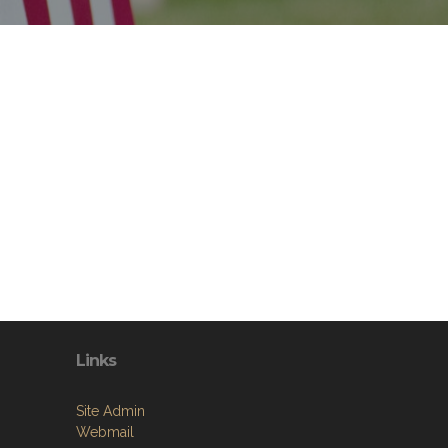
Links
Site Admin
Webmail