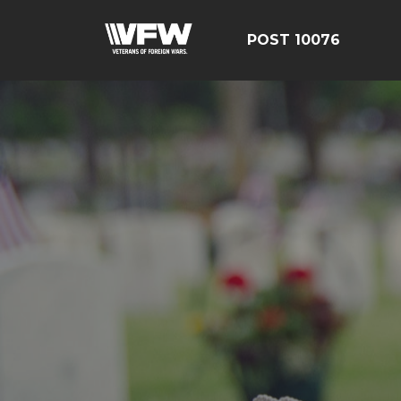
POST 10076