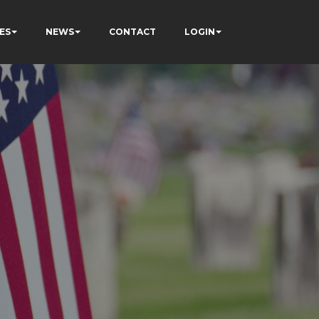
ES
NEWS
CONTACT
LOGIN