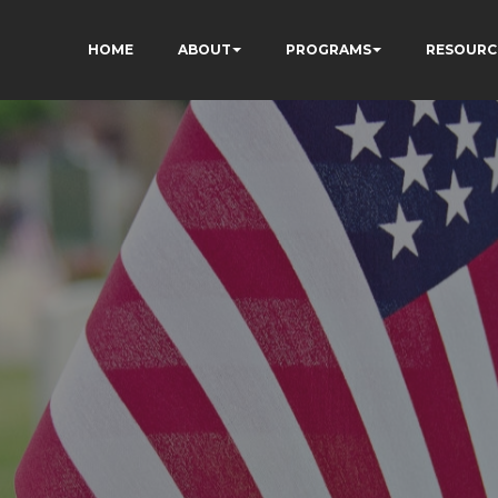
HOME
ABOUT
PROGRAMS
RESOURC