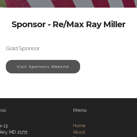
Sponsor - Re/Max Ray Miller
Gold Sponsor
Visit Sponsors Website
ess
Menu
x 13
Home
Airy, MD 21771
About