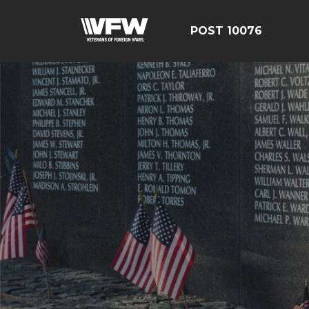
POST 10076