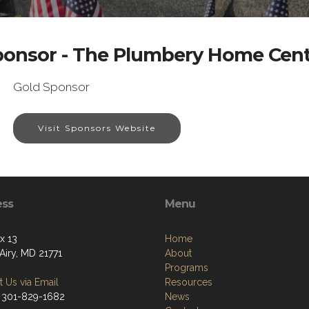
ponsor - The Plumbery Home Cent
Gold Sponsor
Visit Sponsors Website
ess
Menu
x 13
Home
Airy, MD 21771
About
Programs
 Us via Email
Resources
 301-829-1682
News