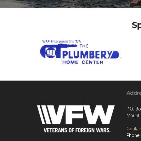
S
Addr
P.O. Bo
Mount 
Contact
Phone: