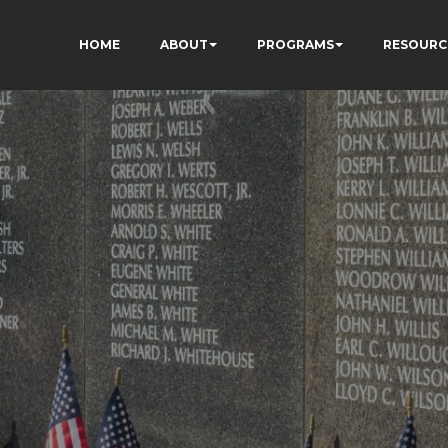
HOME
ABOUT
PROGRAMS
RESOURC