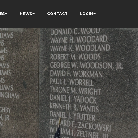
ES
NEWS
CONTACT
LOGIN