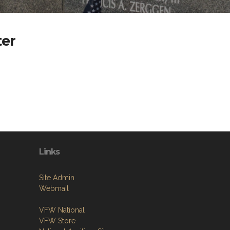
er
Links
Site Admin
Webmail
VFW National
VFW Store