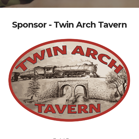
Sponsor - Twin Arch Tavern