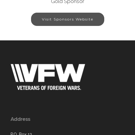
Gold Sponsor
Visit Sponsors Website
Address
P.O. Box 13