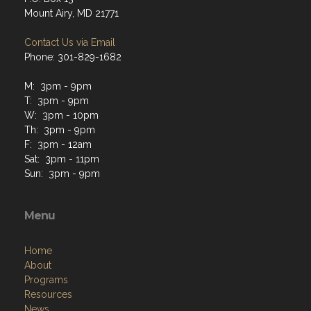
Mount Airy, MD 21771
Contact Us via Email
Phone: 301-829-1682
M: 3pm - 9pm
T: 3pm - 9pm
W: 3pm - 10pm
Th: 3pm - 9pm
F: 3pm - 12am
Sat: 3pm - 11pm
Sun: 3pm - 9pm
Menu
Home
About
Programs
Resources
News