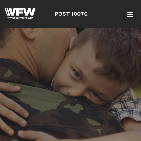
POST 10076