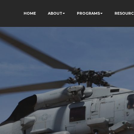
HOME
ABOUT
PROGRAMS
RESOURC