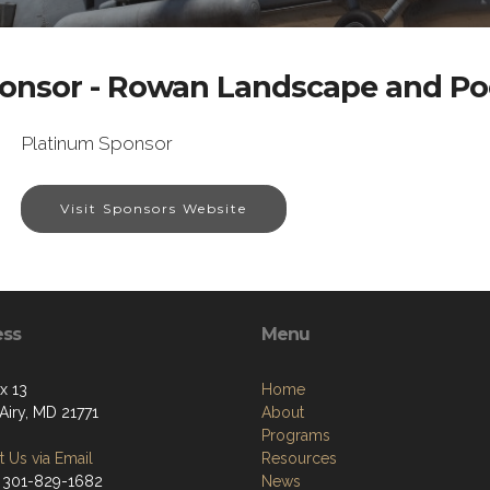
onsor - Rowan Landscape and Po
Platinum Sponsor
Visit Sponsors Website
ess
Menu
x 13
Home
Airy, MD 21771
About
Programs
 Us via Email
Resources
 301-829-1682
News