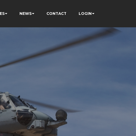
ES
NEWS
CONTACT
LOGIN