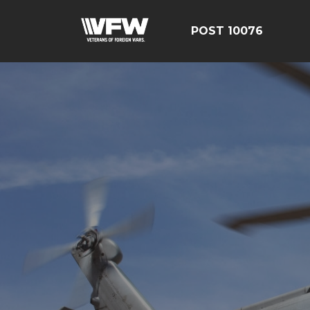
POST 10076