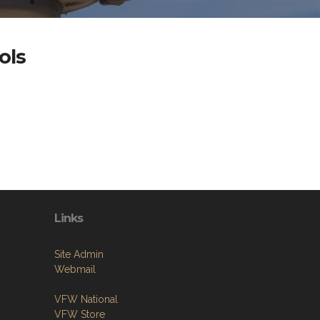
ols
Links
Site Admin
Webmail
VFW National
VFW Store