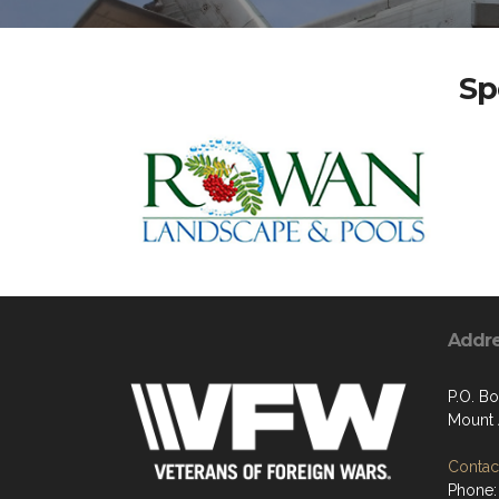
Sp
Addr
P.O. Bo
Mount 
Contact
Phone: