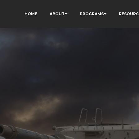
HOME
ABOUT
PROGRAMS
RESOURC