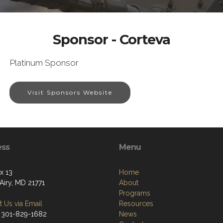
Sponsor - Corteva
Platinum Sponsor
Visit Sponsors Website
ess
Menu
x 13
Home
Airy, MD 21771
About
Programs
 Us via Email
Resources
 301-829-1682
News