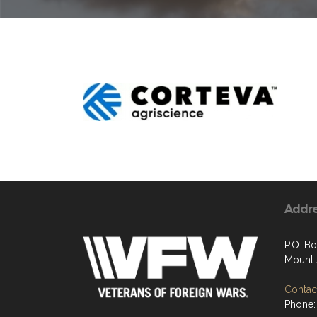
Addr
P.O. Bo
Mount 
Contact
Phone: