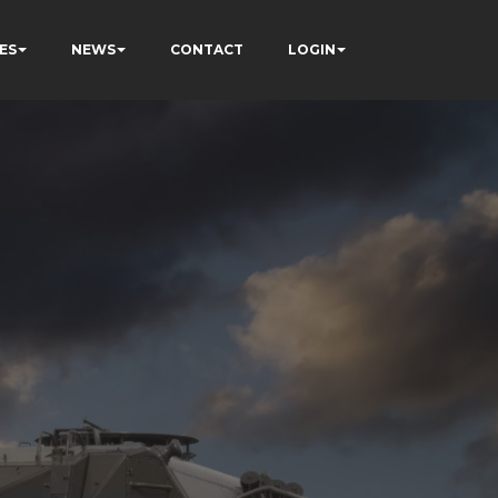
ES
NEWS
CONTACT
LOGIN