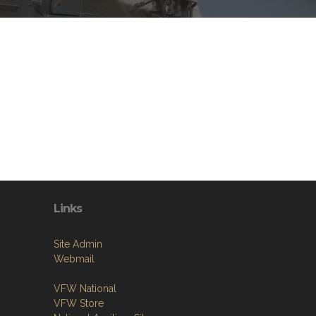
Links
Site Admin
Webmail
VFW National
VFW Store