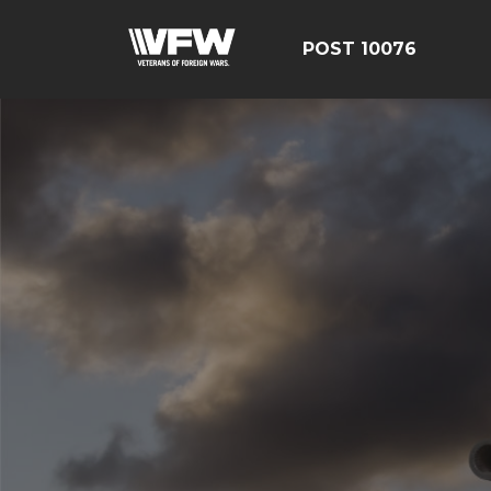
POST 10076