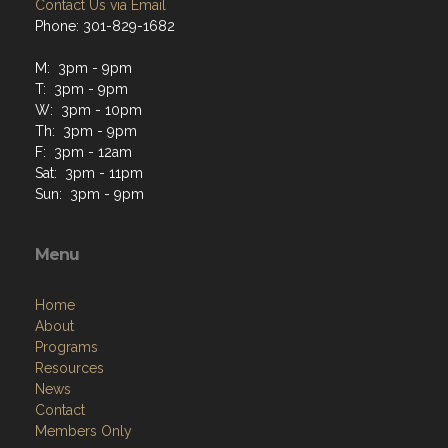
Contact Us via Email
Phone: 301-829-1682
M: 3pm - 9pm
T: 3pm - 9pm
W: 3pm - 10pm
Th: 3pm - 9pm
F: 3pm - 12am
Sat: 3pm - 11pm
Sun: 3pm - 9pm
Menu
Home
About
Programs
Resources
News
Contact
Members Only