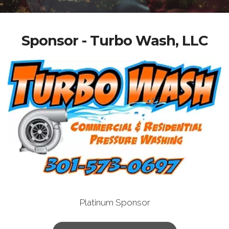
Sponsor - Turbo Wash, LLC
Platinum Sponsor