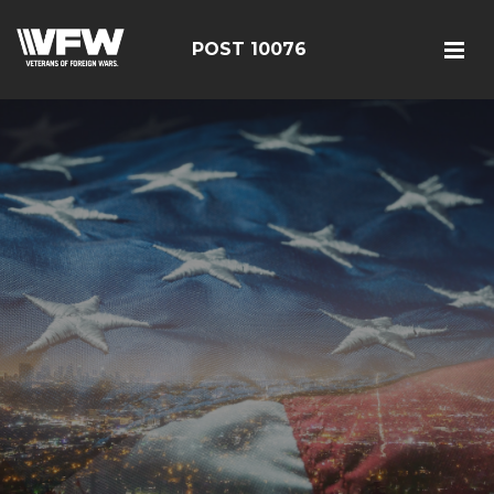
POST 10076