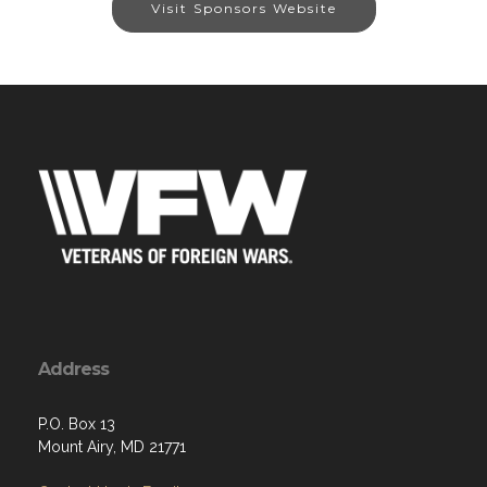
Visit Sponsors Website
Address
P.O. Box 13
Mount Airy, MD 21771