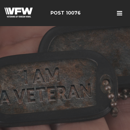
POST 10076