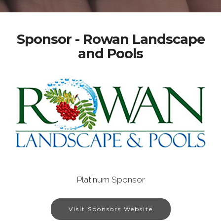
Sponsor - Rowan Landscape
and Pools
Platinum Sponsor
Visit Sponsors Website