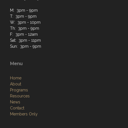
M: 3pm - 9pm
T: 3pm - 9pm
W: 3pm - 10pm
Th: 3pm - 9pm
F: 3pm - 12am
Sat: 3pm - 11pm
Sun: 3pm - 9pm
Menu
Home
About
Programs
Resources
News
Contact
Members Only