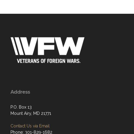
Address
P.O. Box 13
Mount Airy, MD 21771
Contact Us via Email
Phone: 301-829-1682