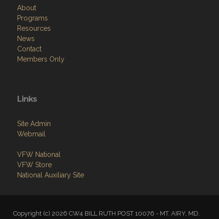
About
Programs
Resources
News
Contact
Members Only
Links
Site Admin
Webmail
VFW National
VFW Store
National Auxiliary Site
Copyright (c) 2026 CW4 BILL RUTH POST 10076 - MT. AIRY, MD.