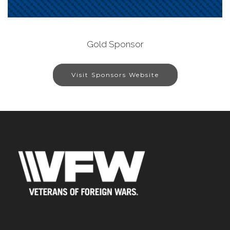
Gold Sponsor
Visit Sponsors Website