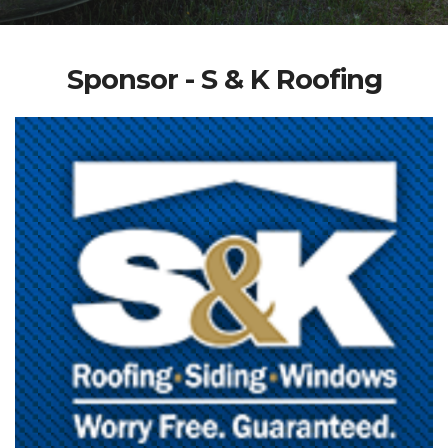
Sponsor - S & K Roofing