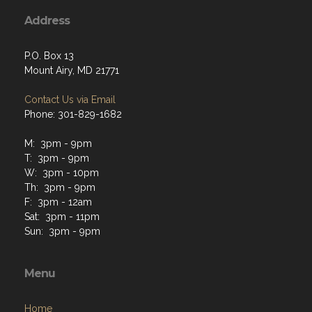
Address
P.O. Box 13
Mount Airy, MD 21771
Contact Us via Email
Phone: 301-829-1682
M: 3pm - 9pm
T: 3pm - 9pm
W: 3pm - 10pm
Th: 3pm - 9pm
F: 3pm - 12am
Sat: 3pm - 11pm
Sun: 3pm - 9pm
Menu
Home