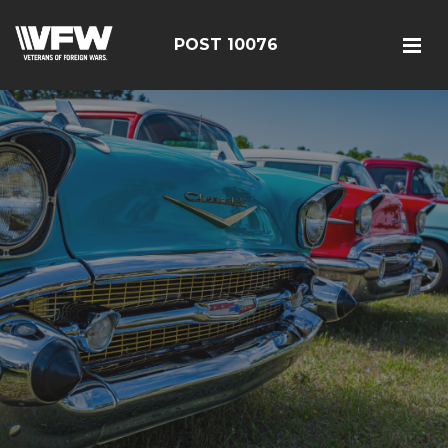
POST 10076