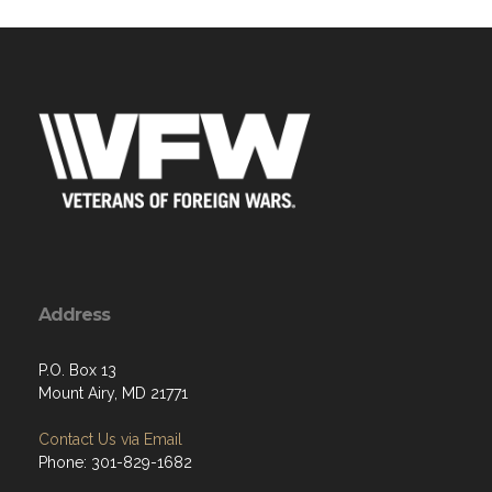
Address
P.O. Box 13
Mount Airy, MD 21771
Contact Us via Email
Phone: 301-829-1682