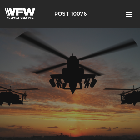
POST 10076