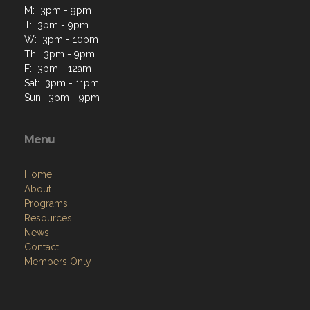
M: 3pm - 9pm
T: 3pm - 9pm
W: 3pm - 10pm
Th: 3pm - 9pm
F: 3pm - 12am
Sat: 3pm - 11pm
Sun: 3pm - 9pm
Menu
Home
About
Programs
Resources
News
Contact
Members Only