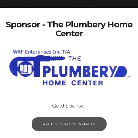
Sponsor - The Plumbery Home
Center
Gold Sponsor
Visit Sponsors Website