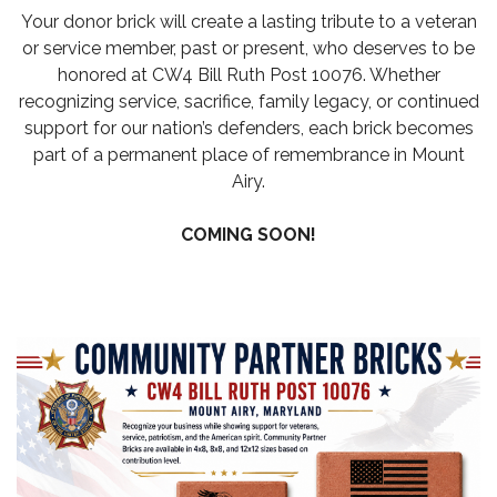
Your donor brick will create a lasting tribute to a veteran
or service member, past or present, who deserves to be
honored at CW4 Bill Ruth Post 10076. Whether
recognizing service, sacrifice, family legacy, or continued
support for our nation’s defenders, each brick becomes
part of a permanent place of remembrance in Mount
Airy.
COMING SOON!