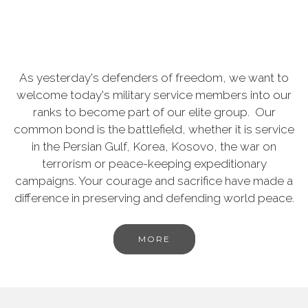
As yesterday's defenders of freedom, we want to
welcome today's military service members into our
ranks to become part of our elite group. Our
common bond is the battlefield, whether it is service
in the Persian Gulf, Korea, Kosovo, the war on
terrorism or peace-keeping expeditionary
campaigns. Your courage and sacrifice have made a
difference in preserving and defending world peace.
MORE