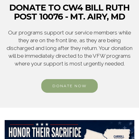
DONATE TO CW4 BILL RUTH
POST 10076 - MT. AIRY, MD
Our programs support our service members while
they are on the front line, as they are being
discharged and long after they return. Your donation
will be immediately directed to the VFW programs
where your support is most urgently needed.
DONATE NOW