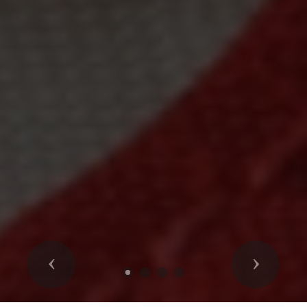
Previous
Next