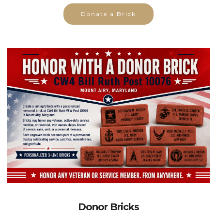
Donate a Brick
Donor Bricks