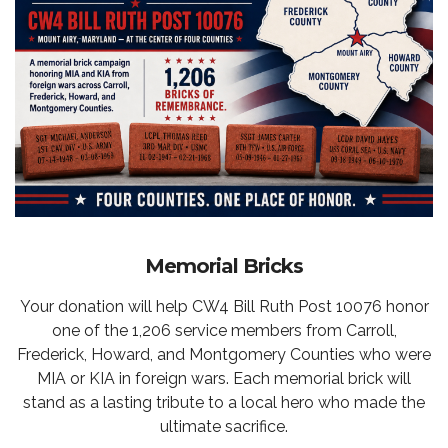
Memorial Bricks
Your donation will help CW4 Bill Ruth Post 10076 honor
one of the 1,206 service members from Carroll,
Frederick, Howard, and Montgomery Counties who were
MIA or KIA in foreign wars. Each memorial brick will
stand as a lasting tribute to a local hero who made the
ultimate sacrifice.