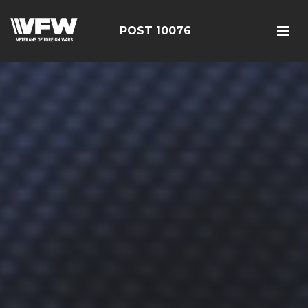
POST 10076