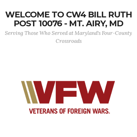
WELCOME TO CW4 BILL RUTH
POST 10076 - MT. AIRY, MD
Serving Those Who Served at Maryland's Four-County
Crossroads