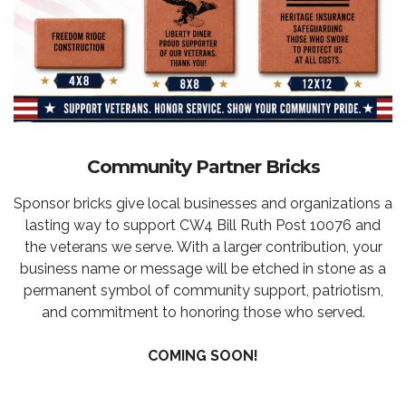
Community Partner Bricks
Sponsor bricks give local businesses and organizations a
lasting way to support CW4 Bill Ruth Post 10076 and
the veterans we serve. With a larger contribution, your
business name or message will be etched in stone as a
permanent symbol of community support, patriotism,
and commitment to honoring those who served.
COMING SOON!