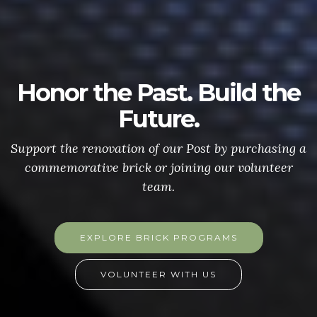
Honor the Past. Build the
Future.
Support the renovation of our Post by purchasing a
commemorative brick or joining our volunteer
team.
EXPLORE BRICK PROGRAMS
VOLUNTEER WITH US