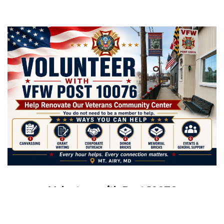
Volunteer with Post 10076
CW4 Bill Ruth VFW Post 10076 is looking for community
members who want to help veterans, strengthen our